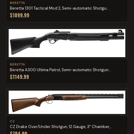
BERETTA
Beretta 1301 Tactical Mod 2, Semi-automatic Shotgu...
$1899.99
BERETTA
Beretta A300 Ultima Patrol, Semi-automatic Shotgun...
$1149.99
CZ
CZ Drake Over/Under Shotgun, 12 Gauge, 3" Chamber,...
$794.99