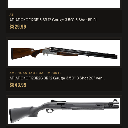
ATI
ATI ATIGKOF123B18 3B 12 Gauge 3.50" 3 Shot 18" Bl...
$829.99
AMERICAN TACTICAL IMPORTS
ATI ATIGKOF123B26 3B 12 Gauge 3.50" 3 Shot 26" Ven...
$843.99