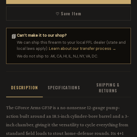
♡ Save Item
Can’t make it to our shop?
📘
We can ship this firearm to your local FFL dealer (state and
local laws apply).
Learn about our transfer process →
We do not ship to: AK, CA, HI, IL, NJ, NY, VA, DC.
SHIPPING &
DESCRIPTION
SPECIFICATIONS
RETURNS
The GForce Arms GF3P is a no-nonsense 12-gauge pump-
action built around an 18.5-inch cylinder-bore barrel and a 3-
inch chamber, giving it the versatility to cycle everything from
standard field loads to stout home-defense rounds. Its 4+1