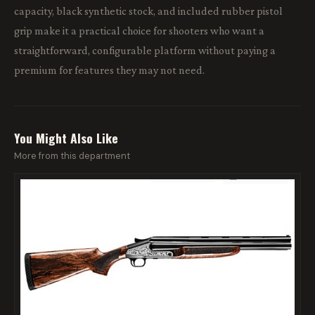
capacity, black synthetic stock, and included rubber pistol
grip make it a practical choice for shooters who want a
straightforward, configurable platform without paying a
premium for features they may not need.
You Might Also Like
More from this department