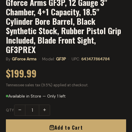
Gforce Arms GF3P, 12 Gauge 3"
Chamber, 4+1 Capacity, 18.5"
Cylinder Bore Barrel, Black
Synthetic Stock, Rubber Pistol Grip
Included, Blade Front Sight,
GF3PREX
By
GForce Arms
· Model:
GF3P
· UPC:
643477864784
$199.99
Tennessee sales tax (9.5%) applied at checkout.
Available in Store — Only 1 left
−
+
QTY
Add to Cart