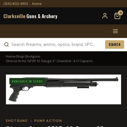
(931) 802-8912
·
Home
0
Clarksville
Guns & Archery
SEARCH
Home
›
Shop
›
Shotguns
›
Gforce Arms GF3P, 12 Gauge 3" Chamber, 4+1 Capacit...
AVAILABLE IN STORE
SHOTGUNS
›
PUMP ACTION