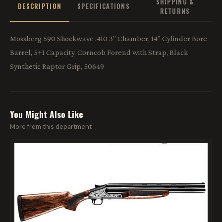
SHIPPING &
DESCRIPTION
SPECIFICATIONS
RETURNS
Mossberg 590 Shockwave .410 3" Chamber, 14" Cylinder Bore
Barrel, 5+1 Capacity, Corncob Forend with Strap, Black
Synthetic Raptor Grip, 50649
You Might Also Like
More from this department