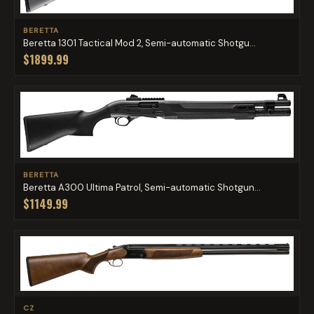
BERETTA
Beretta 1301 Tactical Mod 2, Semi-automatic Shotgu...
$1899.99
BERETTA
Beretta A300 Ultima Patrol, Semi-automatic Shotgun...
$1149.99
CZ