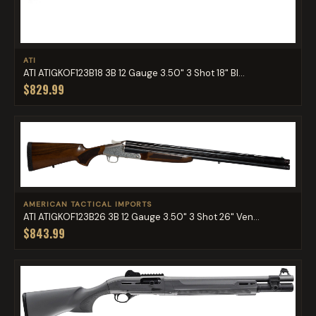
ATI
ATI ATIGKOF123B18 3B 12 Gauge 3.50" 3 Shot 18" Bl...
$829.99
AMERICAN TACTICAL IMPORTS
ATI ATIGKOF123B26 3B 12 Gauge 3.50" 3 Shot 26" Ven...
$843.99