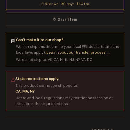
20% down · 90 days · $30 fee
♡ Save Item
Can’t make it to our shop?
📘
We can ship this firearm to your local FFL dealer (state and
local laws apply).
Learn about our transfer process →
We do not ship to: AK, CA, HI, IL, NJ, NY, VA, DC.
State restrictions apply.
⚠
This product cannot be shipped to:
CA, MA, NY
. State and local regulations may restrict possession or
transfer in these jurisdictions.