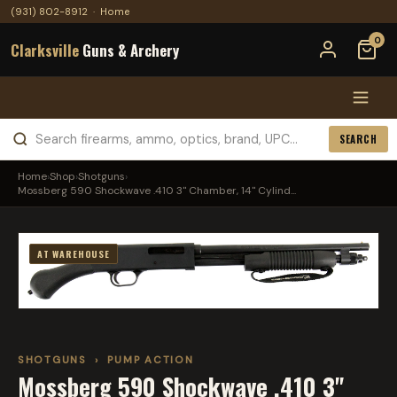
(931) 802-8912
·
Home
0
Clarksville
Guns & Archery
SEARCH
Home
›
Shop
›
Shotguns
›
Mossberg 590 Shockwave .410 3" Chamber, 14" Cylind...
AT WAREHOUSE
SHOTGUNS
›
PUMP ACTION
Mossberg 590 Shockwave .410 3"