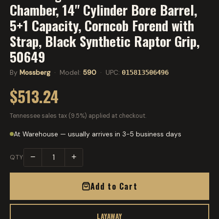
Chamber, 14" Cylinder Bore Barrel,
5+1 Capacity, Corncob Forend with
Strap, Black Synthetic Raptor Grip,
50649
By
Mossberg
· Model:
590
· UPC:
015813506496
$513.24
Tennessee sales tax (9.5%) applied at checkout.
At Warehouse — usually arrives in 3-5 business days
−
+
QTY
Add to Cart
LAYAWAY