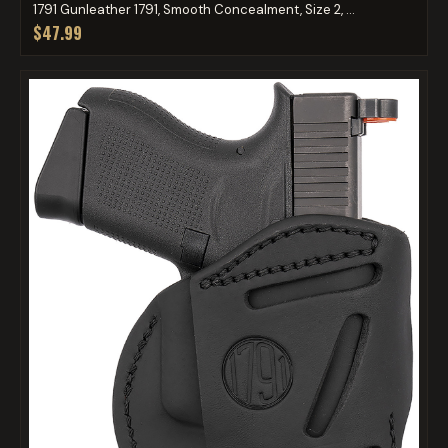
1791 Gunleather 1791, Smooth Concealment, Size 2, ...
$47.99