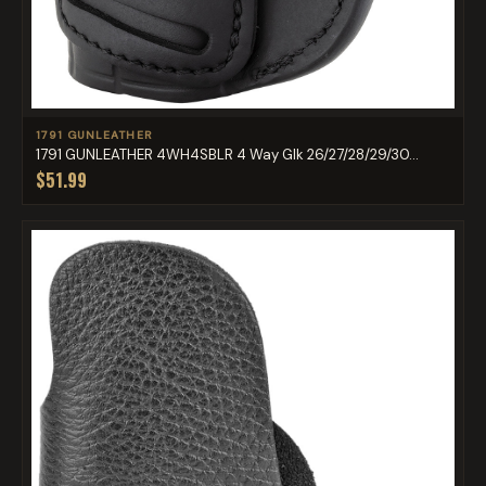
1791 GUNLEATHER
1791 GUNLEATHER 4WH4SBLR 4 Way Glk 26/27/28/29/30...
$51.99