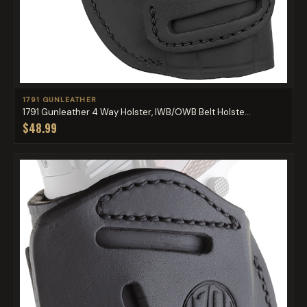
1791 GUNLEATHER
1791 Gunleather 4 Way Holster, IWB/OWB Belt Holste...
$48.99