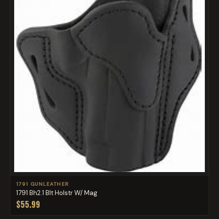
1791 GUNLEATHER
1791 Bh2.1 Blt Holstr W/ Mag
$55.99