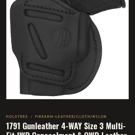
HOLSTERS
›
FIREARM-LEATHER/CLOTH/NYLON
1791 Gunleather 4-WAY Size 3 Multi-