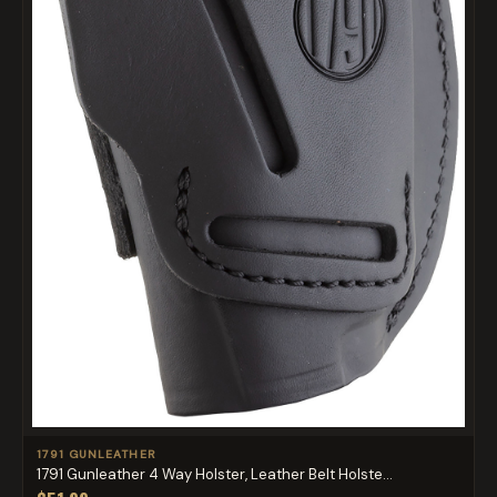
1791 GUNLEATHER
1791 Gunleather 4 Way Holster, Leather Belt Holste...