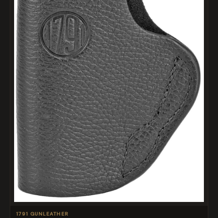
1791 GUNLEATHER