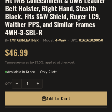
Fit IWB Concealment & OWB Leather
Belt Holster, Right Hand, Stealth
Black, Fits S&W Shield, Ruger LC9,
Walther PPS, and Similar Frames
4WH-3-SBL-R
By
1791 GUNLEATHER
· Model:
4-Way
· UPC:
816161020050
$46.99
Tennessee sales tax (9.5%) applied at checkout.
Available in Store — Only 2 left
−
+
QTY
Add to Cart