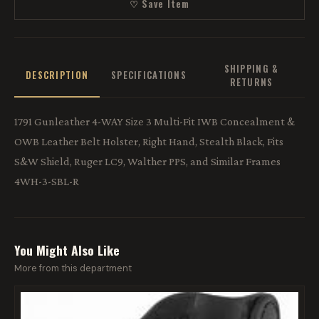
♡ Save Item
SHIPPING &
DESCRIPTION
SPECIFICATIONS
RETURNS
1791 Gunleather 4-WAY Size 3 Multi-Fit IWB Concealment &
OWB Leather Belt Holster, Right Hand, Stealth Black, Fits
S&W Shield, Ruger LC9, Walther PPS, and Similar Frames
4WH-3-SBL-R
You Might Also Like
More from this department