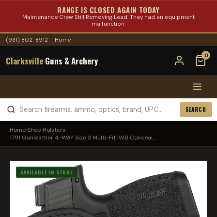
RANGE IS CLOSED AGAIN TODAY
Maintenance Crew Still Removing Lead. They had an equipment
malfunction.
(931) 802-8912
·
Home
0
Clarksville
Guns & Archery
SEARCH
Home
›
Shop
›
Holsters
›
1791 Gunleather 4-WAY Size 3 Multi-Fit IWB Conceal...
AVAILABLE IN STORE