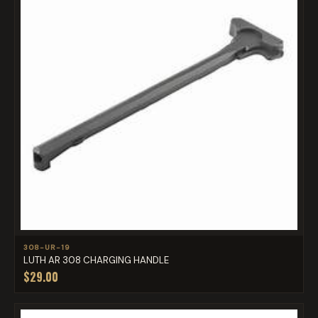
308-UR-19
LUTH AR 308 CHARGING HANDLE
$29.00