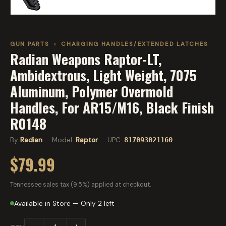
GUN PARTS
›
CHARGING HANDLES/EXTENDED LATCHES
Radian Weapons Raptor-LT,
Ambidextrous, Light Weight, 7075
Aluminum, Polymer Overmold
Handles, For AR15/M16, Black Finish
R0148
By
Radian
· Model:
Raptor
· UPC:
817093021160
$79.99
Tennessee sales tax (9.5%) applied at checkout.
Available in Store — Only 2 left