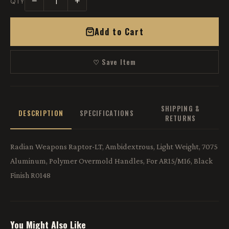
−
+
QTY
Add to Cart
♡ Save Item
SHIPPING &
DESCRIPTION
SPECIFICATIONS
RETURNS
Radian Weapons Raptor-LT, Ambidextrous, Light Weight, 7075
Aluminum, Polymer Overmold Handles, For AR15/M16, Black
Finish R0148
You Might Also Like