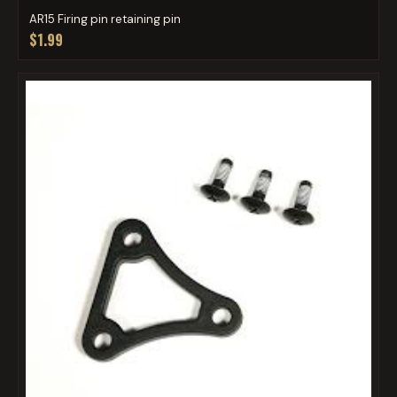
AR15 Firing pin retaining pin
$1.99