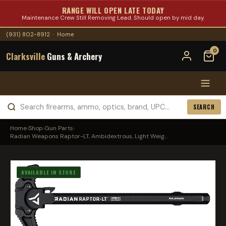
RANGE WILL OPEN LATE TODAY
Maintenance Crew Still Removing Lead. Should open by mid day.
(931) 802-8912
·
Home
0
Clarksville
Guns & Archery
SEARCH
Home
›
Shop
›
Gun Parts
›
Radian Weapons Raptor-LT, Ambidextrous, Light Weig...
AVAILABLE IN STORE