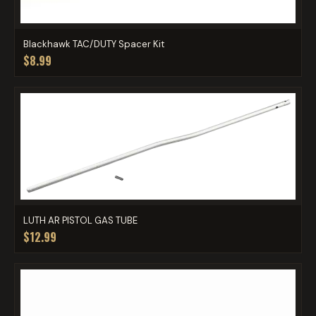
Blackhawk TAC/DUTY Spacer Kit
$8.99
LUTH AR PISTOL GAS TUBE
$12.99