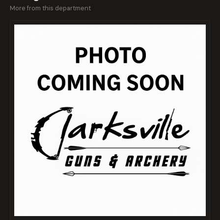
More from this department