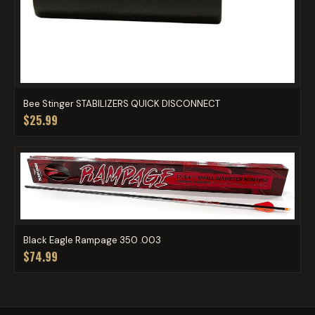
Bee Stinger STABILIZERS QUICK DISCONNECT
$25.99
Black Eagle Rampage 350 .003
$74.99