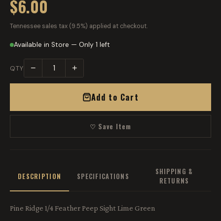
$6.00
Tennessee sales tax (9.5%) applied at checkout.
Available in Store — Only 1 left
−
+
QTY
Add to Cart
♡ Save Item
SHIPPING &
DESCRIPTION
SPECIFICATIONS
RETURNS
Pine Ridge 1/4 Feather Peep Sight Lime Green