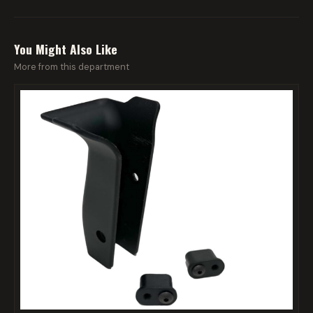
You Might Also Like
More from this department