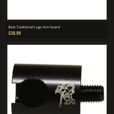
Bear Traditional Logo Arm Guard
$30.99