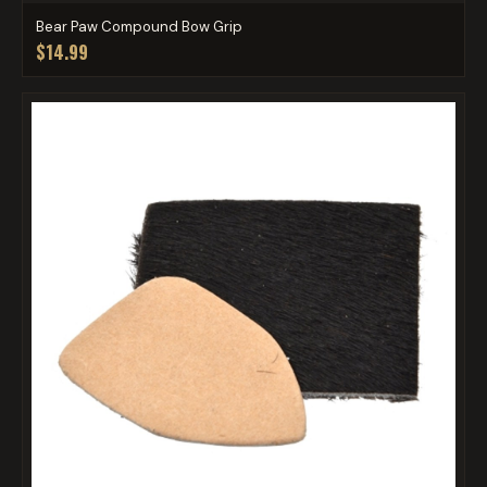
Bear Paw Compound Bow Grip
$14.99