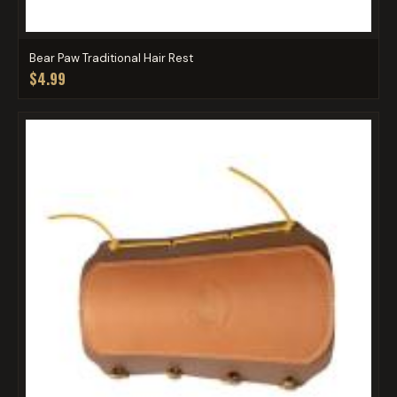
Bear Paw Traditional Hair Rest
$4.99