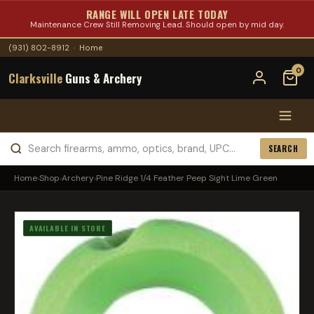
RANGE WILL OPEN LATE TODAY
Maintenance Crew Still Removing Lead. Should open by mid day.
(931) 802-8912
·
Home
0
Clarksville
Guns & Archery
SEARCH
Home
›
Shop
›
Archery
›
Pine Ridge 1/4 Feather Peep Sight Lime Green
AVAILABLE IN STORE