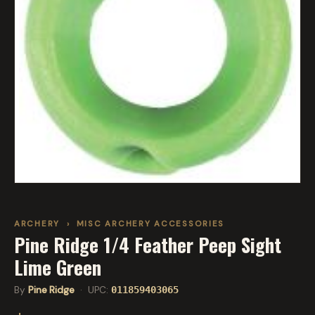
ARCHERY
›
MISC ARCHERY ACCESSORIES
Pine Ridge 1/4 Feather Peep Sight
Lime Green
By
Pine Ridge
· UPC:
011859403065