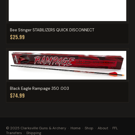
Bee Stinger STABILIZERS QUICK DISCONNECT
$25.99
Black Eagle Rampage 350 .003
$74.99
© 2025 Clarksville Guns & Archery ·
Home
·
Shop
·
About
·
FFL
Transfers
·
Shipping