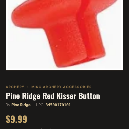
ARCHERY
›
MISC ARCHERY ACCESSORIES
Pine Ridge Red Kisser Button
By
Pine Ridge
· UPC:
34500170101
$9.99