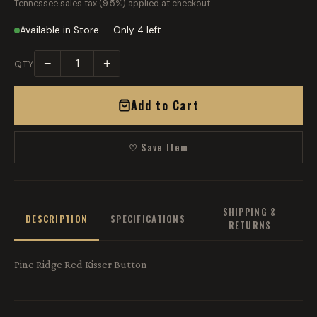
Tennessee sales tax (9.5%) applied at checkout.
Available in Store — Only 4 left
−
+
QTY
Add to Cart
♡ Save Item
SHIPPING &
DESCRIPTION
SPECIFICATIONS
RETURNS
Pine Ridge Red Kisser Button