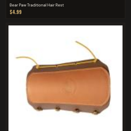
Bear Paw Traditional Hair Rest
$4.99