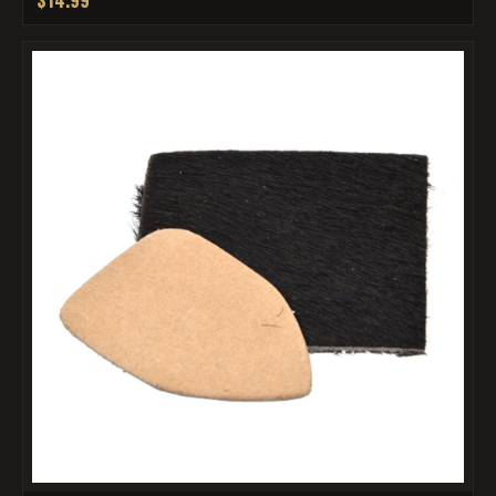
$14.99