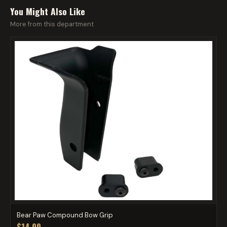
You Might Also Like
More from this department
Bear Paw Compound Bow Grip