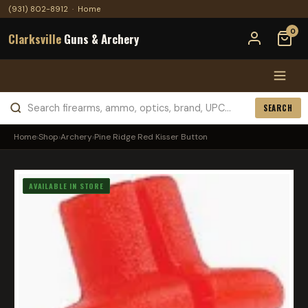
(931) 802-8912
·
Home
0
Clarksville
Guns & Archery
SEARCH
Home
›
Shop
›
Archery
›
Pine Ridge Red Kisser Button
AVAILABLE IN STORE