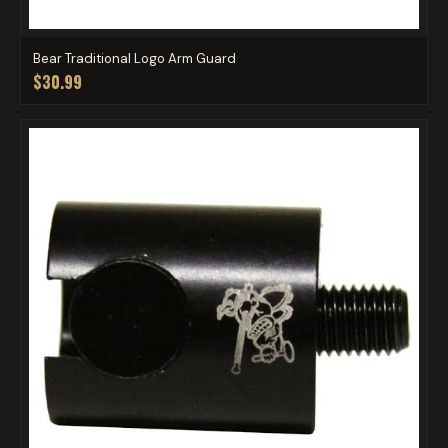
Bear Traditional Logo Arm Guard
$30.99