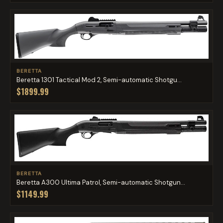
BERETTA
Beretta 1301 Tactical Mod 2, Semi-automatic Shotgu...
$1899.99
BERETTA
Beretta A300 Ultima Patrol, Semi-automatic Shotgun...
$1149.99