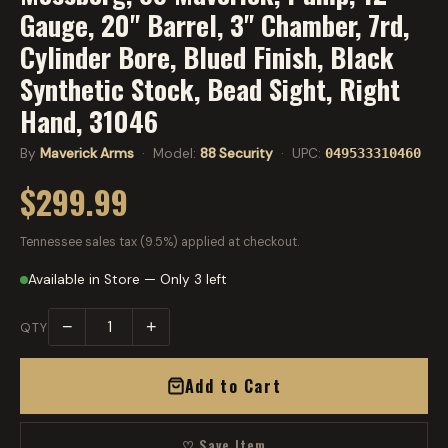
Gauge, 20" Barrel, 3" Chamber, 7rd,
Cylinder Bore, Blued Finish, Black
Synthetic Stock, Bead Sight, Right
Hand, 31046
By
Maverick Arms
· Model:
88 Security
· UPC:
049533310460
$299.99
Tennessee sales tax (9.5%) applied at checkout.
Available in Store — Only 3 left
−
+
QTY
Add to Cart
♡ Save Item