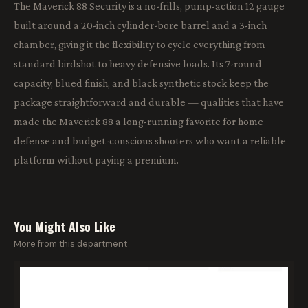
The Maverick 88 Security is a no-frills, pump-action 12 gauge
built around a 20-inch cylinder-bore barrel and a 3-inch
chamber, giving it the flexibility to cycle everything from
standard birdshot to heavy defensive loads. Its 7-round
capacity, blued finish, and black synthetic stock keep the
package straightforward and durable — qualities that have
made the Maverick 88 a long-running favorite for home
defense and budget-conscious shooters who want a reliable
platform without paying a premium.
You Might Also Like
More from this department