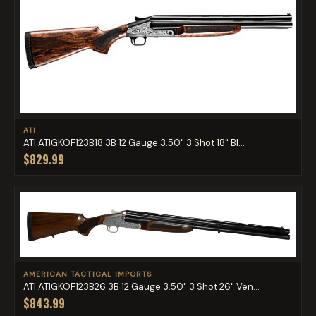
ATI
ATI ATIGKOF123B18 3B 12 Gauge 3.50" 3 Shot 18" Bl...
$829.99
AMERICAN TACTICAL IMPORTS
ATI ATIGKOF123B26 3B 12 Gauge 3.50" 3 Shot 26" Ven...
$843.99