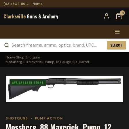
(931) 802-8912
·
Home
0
Clarksville
Guns & Archery
SEARCH
Home
›
Shop
›
Shotguns
›
Mossberg, 88 Maverick, Pump, 12 Gauge, 20" Barrel,...
AVAILABLE IN STORE
SHOTGUNS
›
PUMP ACTION
Mossberg, 88 Maverick, Pump, 12