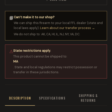
Can’t make it to our shop?
📘
We can ship this firearm to your local FFL dealer (state and
local laws apply).
Learn about our transfer process →
We do not ship to: AK, CA, HI, IL, NJ, NY, VA, DC.
State restrictions apply.
⚠
This product cannot be shipped to:
MA
. State and local regulations may restrict possession or
transfer in these jurisdictions.
SHIPPING &
DESCRIPTION
SPECIFICATIONS
RETURNS