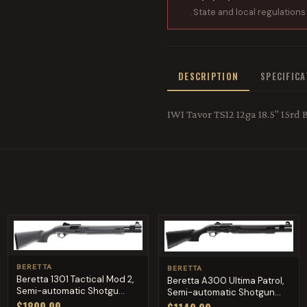
. State and local regulations
DESCRIPTION
SPECIFIC
IWI Tavor TS12 12ga 18.5" 15rd 
BERETTA
BERETTA
Beretta 1301 Tactical Mod 2,
Beretta A300 Ultima Patrol,
Semi-automatic Shotgu...
Semi-automatic Shotgun...