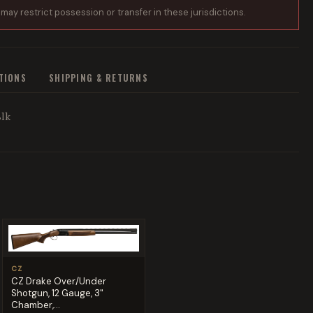
 may restrict possession or transfer in these jurisdictions.
ATIONS
SHIPPING & RETURNS
Blk
CZ
CZ Drake Over/Under
Shotgun, 12 Gauge, 3"
Chamber,...