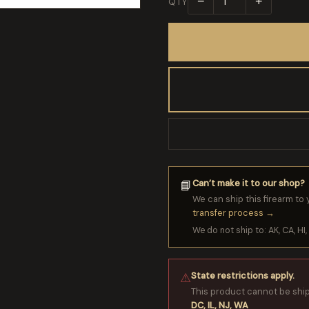
−
+
QTY
Can’t make it to our shop?
📘
We can ship this firearm to 
transfer process →
We do not ship to: AK, CA, HI, 
State restrictions apply.
⚠
This product cannot be shi
DC, IL, NJ, WA