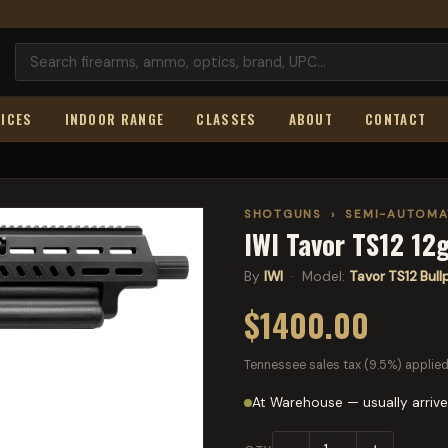
ICES
INDOOR RANGE
CLASSES
ABOUT
CONTACT
SHOTGUNS
›
SEMI-AUTOMA
IWI Tavor TS12 12g
By
IWI
· Model:
Tavor TS12 Bul
$1400.00
Tennessee sales tax (9.5%) applied
At Warehouse — usually arrive