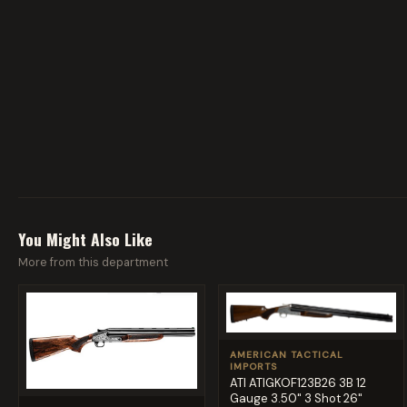
You Might Also Like
More from this department
AMERICAN TACTICAL
IMPORTS
ATI ATIGKOF123B26 3B 12
Gauge 3.50" 3 Shot 26"