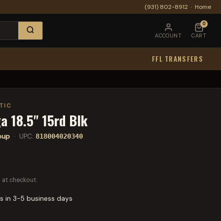
(931) 802-8912
·
Home
0
ACCOUNT
CART
FFL TRANSFERS
TIC
a 18.5" 15rd Blk
lpup
· UPC:
818004020340
 at checkout.
s in 3-5 business days