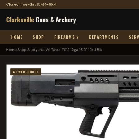
Closed · Tue–Sat 10AM–6PM
Clarksville
Guns & Archery
HOME
SHOP
FIREARMS ▾
DEPARTMENTS
SERV
Home
›
Shop
›
Shotguns
›
IWI Tavor TS12 12ga 18.5" 15rd Blk
AT WAREHOUSE