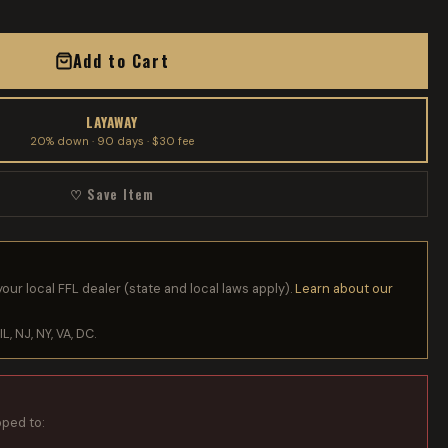
Add to Cart
LAYAWAY
20% down · 90 days · $30 fee
♡ Save Item
your local FFL dealer (state and local laws apply).
Learn about our
IL, NJ, NY, VA, DC.
pped to: