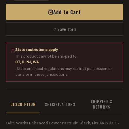
Add to Cart
♡ Save Item
State restrictions apply.
⚠
This product cannot be shipped to:
CT, IL, NJ, WA
. State and local regulations may restrict possession or
transfer in these jurisdictions.
SHIPPING &
DESCRIPTION
SPECIFICATIONS
RETURNS
Odin Works Enhanced Lower Parts Kit, Black, Fits AR15 ACC-