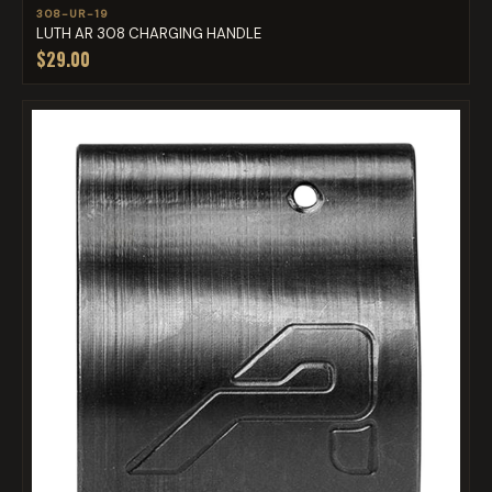
308-UR-19
LUTH AR 308 CHARGING HANDLE
$29.00