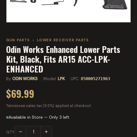
GUN PARTS
›
LOWER RECEIVER PARTS
Odin Works Enhanced Lower Parts
Kit, Black, Fits AR15 ACC-LPK-
ENHANCED
By
ODIN WORKS
· Model:
LPK
· UPC:
850005271963
$69.99
Tennessee sales tax (9.5%) applied at checkout.
Available in Store — Only 3 left
−
+
QTY