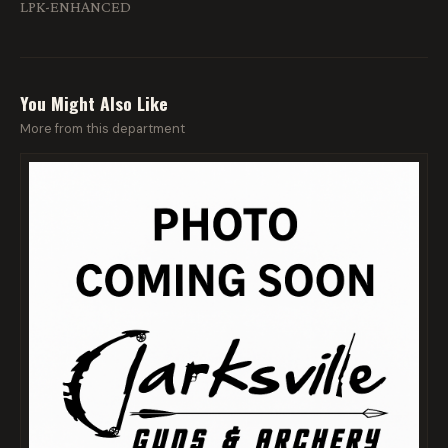
LPK-ENHANCED
You Might Also Like
More from this department