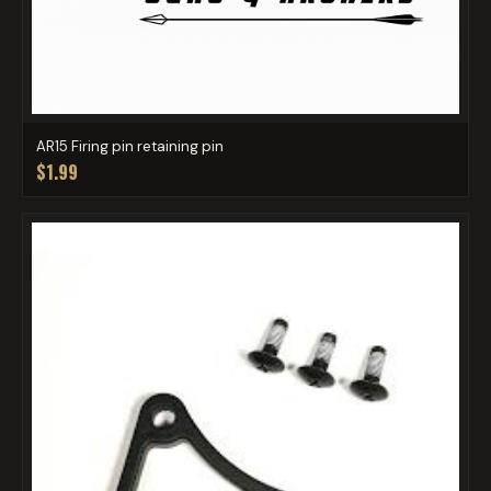
AR15 Firing pin retaining pin
$1.99