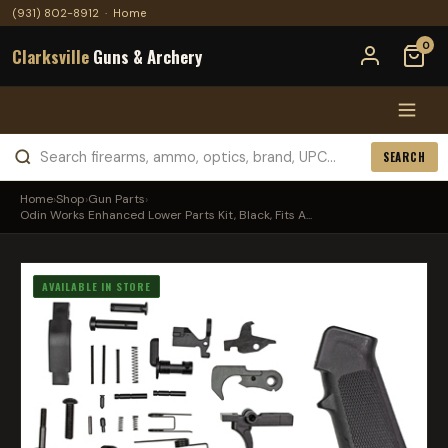
(931) 802-8912
·
Home
0
Clarksville
Guns & Archery
SEARCH
Home
›
Shop
›
Gun Parts
›
Odin Works Enhanced Lower Parts Kit, Black, Fits A...
AVAILABLE IN STORE