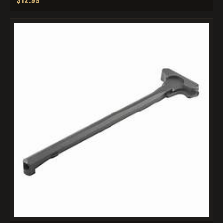
$12.99