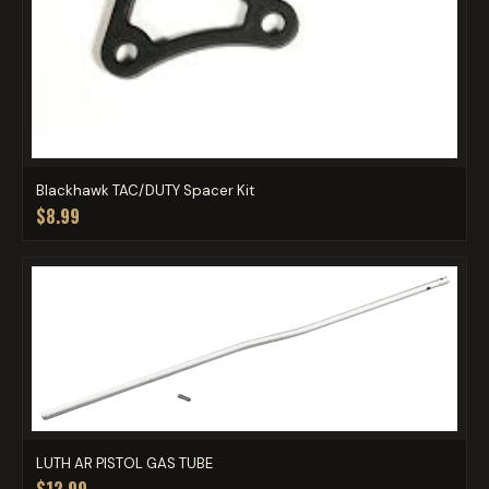
Blackhawk TAC/DUTY Spacer Kit
$8.99
LUTH AR PISTOL GAS TUBE