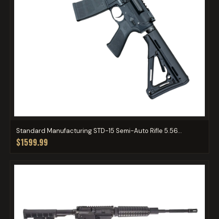
Standard Manufacturing STD-15 Semi-Auto Rifle 5.56...
$1599.99