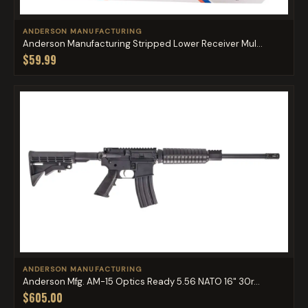
ANDERSON MANUFACTURING
Anderson Manufacturing Stripped Lower Receiver Mul...
$59.99
ANDERSON MANUFACTURING
Anderson Mfg. AM-15 Optics Ready 5.56 NATO 16" 30r...
$605.00