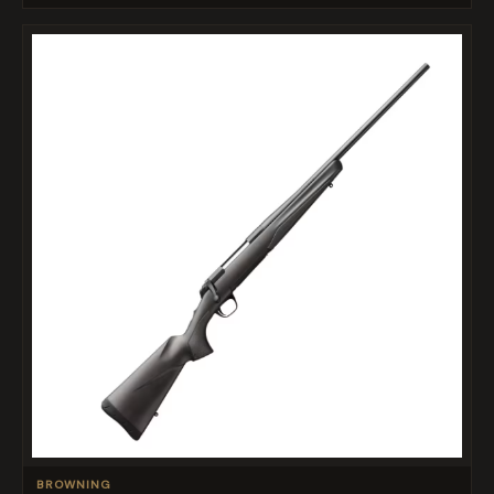
BROWNING