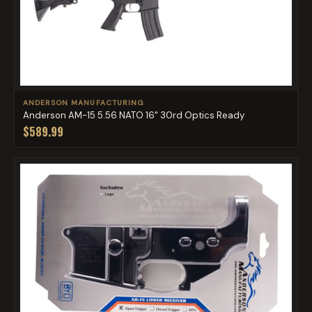
ANDERSON MANUFACTURING
Anderson AM-15 5.56 NATO 16" 30rd Optics Ready
$589.99