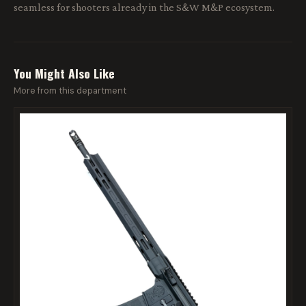
seamless for shooters already in the S&W M&P ecosystem.
You Might Also Like
More from this department