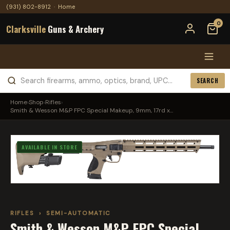
(931) 802-8912
·
Home
0
Clarksville
Guns & Archery
SEARCH
Home
›
Shop
›
Rifles
›
Smith & Wesson M&P FPC Special Makeup, 9mm, 17rd x...
AVAILABLE IN STORE
RIFLES
›
SEMI-AUTOMATIC
Smith & Wesson M&P FPC Special