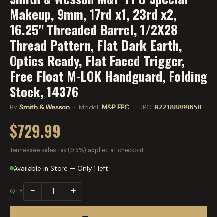
Makeup, 9mm, 17rd x1, 23rd x2,
16.25" Threaded Barrel, 1/2X28
Thread Pattern, Flat Dark Earth,
Optics Ready, Flat Faced Trigger,
Free Float M-LOK Handguard, Folding
Stock, 14376
By
Smith & Wesson
· Model:
M&P FPC
· UPC:
022188899658
$729.99
Tennessee sales tax (9.5%) applied at checkout.
Available in Store — Only 1 left
−
+
QTY