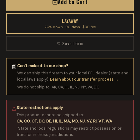
Add to Cart
LAYAWAY
20% down · 90 days · $30 fee
♡ Save Item
Can’t make it to our shop?
📘
We can ship this firearm to your local FFL dealer (state and
local laws apply).
Learn about our transfer process →
We do not ship to: AK, CA, HI, IL, NJ, NY, VA, DC.
State restrictions apply.
⚠
This product cannot be shipped to:
CA, CO, CT, DC, DE, HI, IL, MA, MD, NJ, NY, RI, VT, WA
. State and local regulations may restrict possession or
transfer in these jurisdictions.