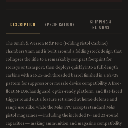
SHIPPING &
DESCRIPTION
SPECIFICATIONS
RETURNS
The Smith & Wesson M&P FPC (Folding Pistol Carbine)
chambers 9mm and is built around a folding stock design that
collapses the rifle to a remarkably compact footprint for
storage or transport, then deploys quickly into a full-length
carbine with a 16.25-inch threaded barrel finished in a 1/2×28
pattern for suppressor or muzzle device compatibility. A free-
float M-LOK handguard, optics-ready platform, and flat-faced
trigger round out a feature set aimed at home-defense and
range use alike, while the M&P FPC accepts standard M&P
pistol magazines — including the included 17- and 23-round
capacities — making ammunition and magazine compatibility