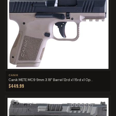
CANIK
Canik METE MC9 9mm 3.18" Barrel 12rd x1 15rd x1 Op...
$449.99