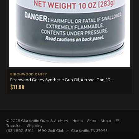
BIRCHWOOD CASEY
Birchwood Casey Synthetic Gun Oil, Aerosol Can, 10...
$11.99
© 2025 Clarksville Guns & Archery ·
Home
·
Shop
·
About
·
FFL
Transfers
·
Shipping
(931) 802-8912
· 1690 Golf Club Ln, Clarksville, TN 37043