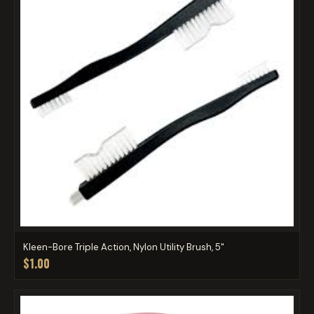
Kleen-Bore Triple Action, Nylon Utility Brush, 5"
$1.00