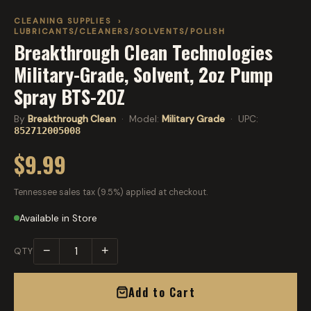
CLEANING SUPPLIES
›
LUBRICANTS/CLEANERS/SOLVENTS/POLISH
Breakthrough Clean Technologies
Military-Grade, Solvent, 2oz Pump
Spray BTS-2OZ
By
Breakthrough Clean
· Model:
Military Grade
· UPC:
852712005008
$9.99
Tennessee sales tax (9.5%) applied at checkout.
Available in Store
−
+
QTY
Add to Cart