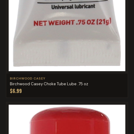
BIRCHWOOD CASEY
Birchwood Casey Choke Tube Lube .75 oz
$6.99