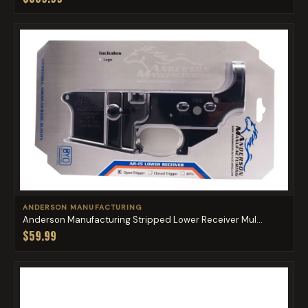
ANDERSON MANUFACTURING
Anderson Manufacturing Stripped Lower Receiver Mul...
$59.99