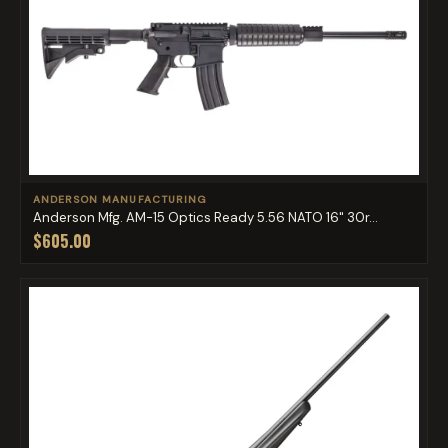
ANDERSON MANUFACTURING
Anderson Mfg. AM-15 Optics Ready 5.56 NATO 16" 30r...
$605.00