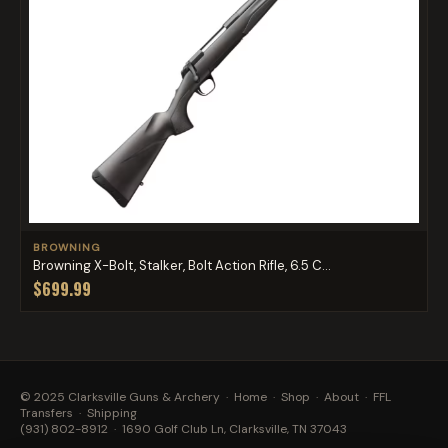
BROWNING
Browning X-Bolt, Stalker, Bolt Action Rifle, 6.5 C...
$699.99
© 2025 Clarksville Guns & Archery ·
Home
·
Shop
·
About
·
FFL
Transfers
·
Shipping
(931) 802-8912
· 1690 Golf Club Ln, Clarksville, TN 37043