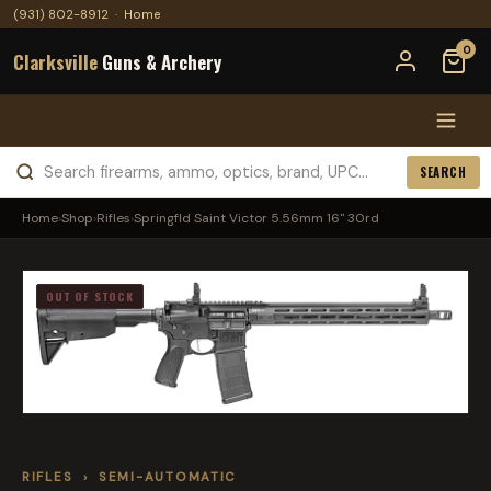
(931) 802-8912
·
Home
0
Clarksville
Guns & Archery
SEARCH
Home
›
Shop
›
Rifles
›
Springfld Saint Victor 5.56mm 16" 30rd
OUT OF STOCK
RIFLES
›
SEMI-AUTOMATIC