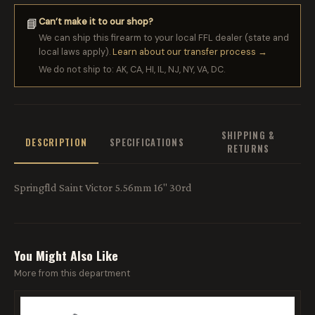
Can’t make it to our shop?
📘
We can ship this firearm to your local FFL dealer (state and
local laws apply).
Learn about our transfer process →
We do not ship to: AK, CA, HI, IL, NJ, NY, VA, DC.
SHIPPING &
DESCRIPTION
SPECIFICATIONS
RETURNS
Springfld Saint Victor 5.56mm 16" 30rd
You Might Also Like
More from this department