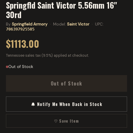
Springfld Saint Victor 5.56mm 16"
30rd
By
Springfield Armory
· Model:
Saint Victor
· UPC:
706397925505
$1113.00
Tennessee sales tax (9.5%) applied at checkout.
Out of Stock
Out of Stock
🔔 Notify Me When Back in Stock
♡ Save Item