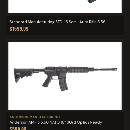
Standard Manufacturing STD-15 Semi-Auto Rifle 5.56...
$1599.99
ANDERSON MANUFACTURING
Anderson AM-15 5.56 NATO 16" 30rd Optics Ready
$589.99