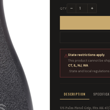
−
+
QTY
State restrictions apply.
⚠
This product cannot be shi
CT, IL, NJ, WA
. State and local regulations
DESCRIPTION
SPECIFIC
US Palm Pistol Grip, Fits AK-