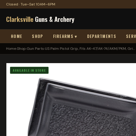
Closed · Tue–Sat 10AM–6PM
Clarksville
Guns & Archery
HOME
SHOP
FIREARMS ▾
DEPARTMENTS
SERV
Home
›
Shop
›
Gun Parts
›
US Palm Pistol Grip, Fits AK-47/AK-74/AKM/PKM, Gri...
AVAILABLE IN STORE