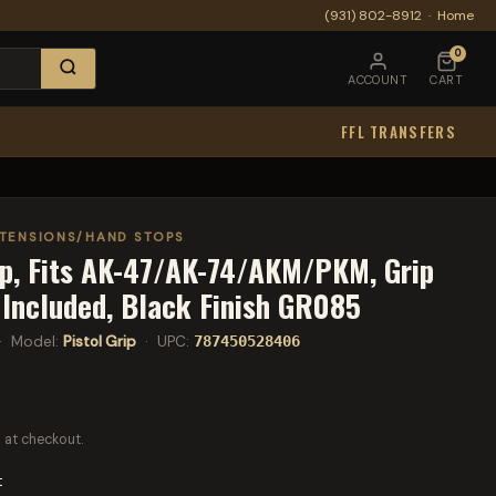
(931) 802-8912
·
Home
0
ACCOUNT
CART
FFL TRANSFERS
XTENSIONS/HAND STOPS
ip, Fits AK-47/AK-74/AKM/PKM, Grip
Included, Black Finish GR085
 Model:
Pistol Grip
· UPC:
787450528406
 at checkout.
t