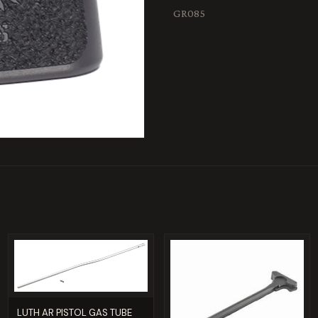
GR085
LUTH AR PISTOL GAS TUBE