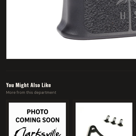
You Might Also Like
More from this department