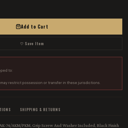
Add to Cart
♡ Save Item
pped to:
 may restrict possession or transfer in these jurisdictions.
ATIONS
SHIPPING & RETURNS
47/AK-74/AKM/PKM, Grip Screw And Washer Included, Black Finish