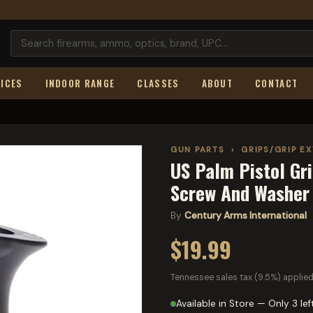
ICES
INDOOR RANGE
CLASSES
ABOUT
CONTACT
GUN PARTS
›
GRIPS/GRIP E
US Palm Pistol Gr
Screw And Washer 
By
Century Arms International
·
$19.99
Tennessee sales tax (9.5%) applied
Available in Store — Only 3 lef