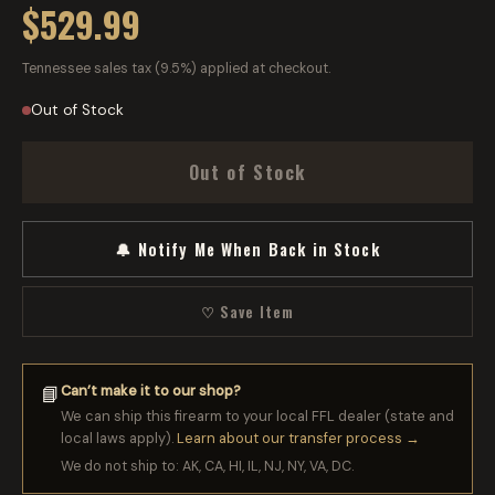
$529.99
Tennessee sales tax (9.5%) applied at checkout.
Out of Stock
Out of Stock
🔔 Notify Me When Back in Stock
♡ Save Item
Can’t make it to our shop?
📘
We can ship this firearm to your local FFL dealer (state and
local laws apply).
Learn about our transfer process →
We do not ship to: AK, CA, HI, IL, NJ, NY, VA, DC.