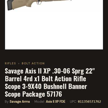
RIFLES
›
BOLT ACTION
Savage Axis II XP .30-06 Sprg 22''
Barrel 4rd x1 Bolt Action Rifle
Scope 3-9X40 Bushnell Banner
Scope Package 57176
By
Savage Arms
· Model:
Axis II XP FDE
· UPC:
011356571762