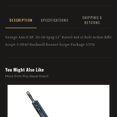
SHIPPING &
DESCRIPTION
SPECIFICATIONS
RETURNS
Savage Axis II XP .30-06 Sprg 22'' Barrel 4rd x1 Bolt Action Rifle
Scope 3-9X40 Bushnell Banner Scope Package 57176
You Might Also Like
More from this department