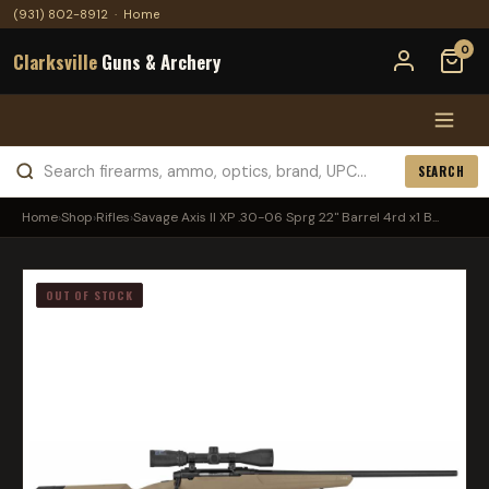
(931) 802-8912
·
Home
0
Clarksville
Guns & Archery
SEARCH
Home
›
Shop
›
Rifles
›
Savage Axis II XP .30-06 Sprg 22'' Barrel 4rd x1 B...
OUT OF STOCK