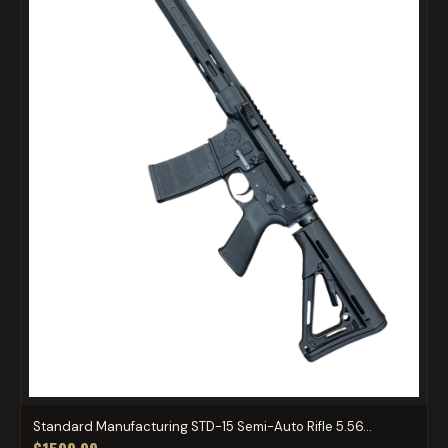
Standard Manufacturing STD-15 Semi-Auto Rifle 5.56...