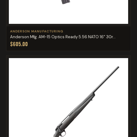
ANDERSON MANUFACTURING
Anderson Mfg. AM-15 Optics Ready 5.56 NATO 16" 30r...
$605.00