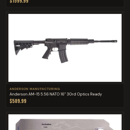
$1599.99
ANDERSON MANUFACTURING
Anderson AM-15 5.56 NATO 16" 30rd Optics Ready
$589.99