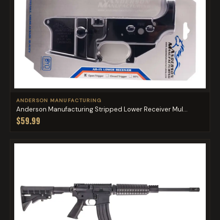
ANDERSON MANUFACTURING
Anderson Manufacturing Stripped Lower Receiver Mul...
$59.99