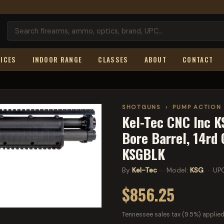
ICES
INDOOR RANGE
CLASSES
ABOUT
CONTACT
SHOTGUNS
›
PUMP ACTION
Kel-Tec CNC Inc KS
Bore Barrel, 14rd 
KSGBLK
By
Kel-Tec
· Model:
KSG
· UP
$856.25
Tennessee sales tax (9.5%) applied