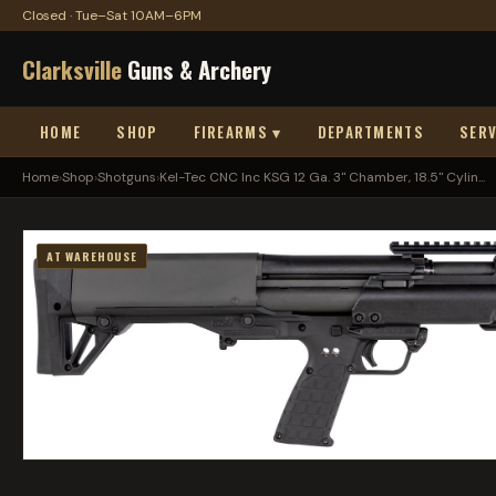
Closed · Tue–Sat 10AM–6PM
Clarksville
Guns & Archery
HOME
SHOP
FIREARMS ▾
DEPARTMENTS
SERV
Home
›
Shop
›
Shotguns
›
Kel-Tec CNC Inc KSG 12 Ga. 3" Chamber, 18.5" Cylin...
AT WAREHOUSE