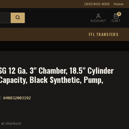
(931) 802-8912
·
Home
0
ACCOUNT
CART
FFL TRANSFERS
G 12 Ga. 3" Chamber, 18.5" Cylinder
Capacity, Black Synthetic, Pump,
C:
640832003192
 at checkout.