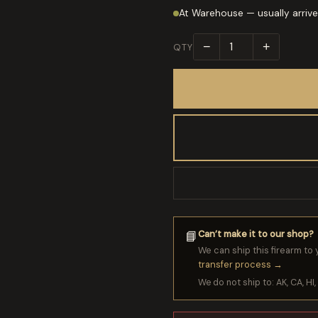
At Warehouse — usually arrive
−
+
QTY
Can’t make it to our shop?
📘
We can ship this firearm to 
transfer process →
We do not ship to: AK, CA, HI, 