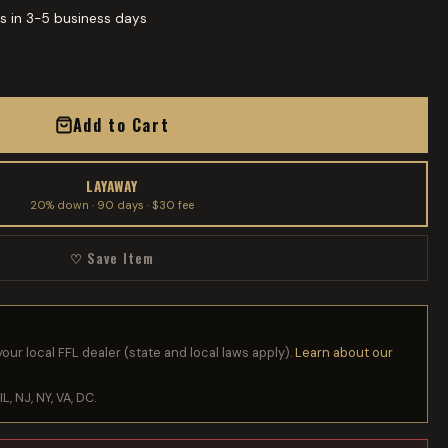
s in 3-5 business days
Add to Cart
LAYAWAY
20% down · 90 days · $30 fee
♡ Save Item
your local FFL dealer (state and local laws apply).
Learn about our
IL, NJ, NY, VA, DC.