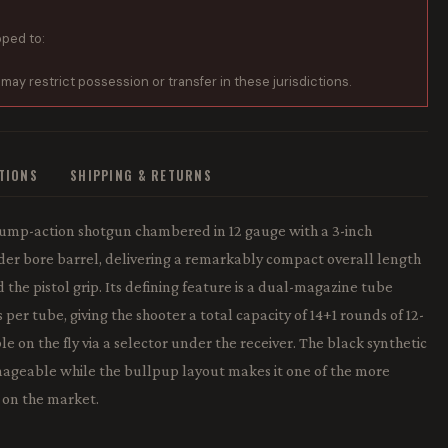
pped to:
 may restrict possession or transfer in these jurisdictions.
ATIONS
SHIPPING & RETURNS
pump-action shotgun chambered in 12 gauge with a 3-inch
der bore barrel, delivering a remarkably compact overall length
 the pistol grip. Its defining feature is a dual-magazine tube
per tube, giving the shooter a total capacity of 14+1 rounds of 12-
on the fly via a selector under the receiver. The black synthetic
ageable while the bullpup layout makes it one of the more
 on the market.