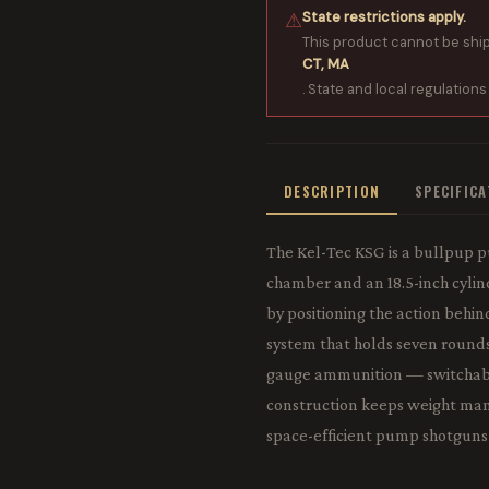
State restrictions apply.
⚠
This product cannot be shi
CT, MA
. State and local regulations
DESCRIPTION
SPECIFIC
The Kel-Tec KSG is a bullpup 
chamber and an 18.5-inch cylin
by positioning the action behind
system that holds seven rounds 
gauge ammunition — switchable 
construction keeps weight man
space-efficient pump shotguns