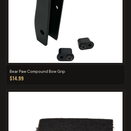
Bear Paw Compound Bow Grip
$14.99