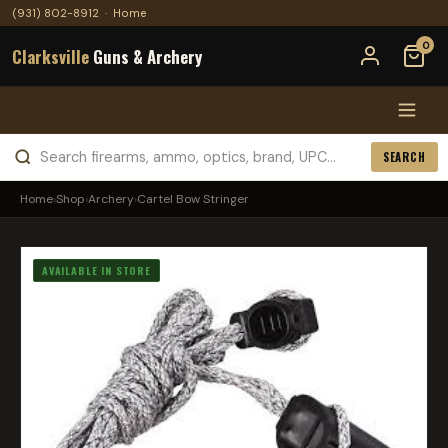
(931) 802-8912
·
Home
0
Clarksville
Guns & Archery
SEARCH
Home
›
Shop
›
Archery
›
Cartel Bow Stringer
AVAILABLE IN STORE