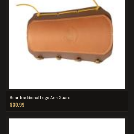
Bear Traditional Logo Arm Guard
$30.99