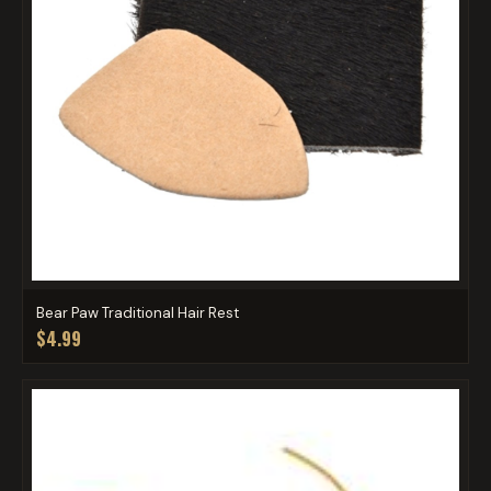
Bear Paw Traditional Hair Rest
$4.99