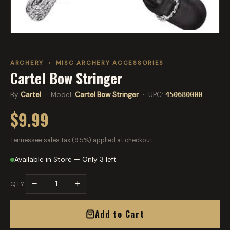
ARCHERY
›
MISC ARCHERY ACCESSORIES
Cartel Bow Stringer
By
Cartel
· Model:
Cartel Bow Stringer
· UPC:
450680000
$9.99
Tennessee sales tax (9.5%) applied at checkout.
Available in Store — Only 3 left
−
+
QTY
Add to Cart