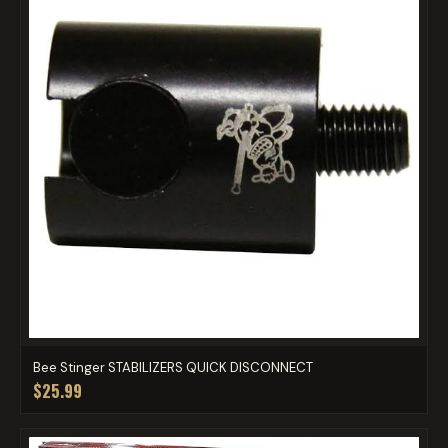
Bee Stinger STABILIZERS QUICK DISCONNECT
$25.99