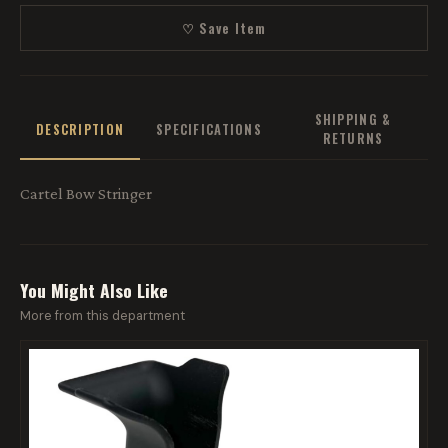
♡ Save Item
SHIPPING &
DESCRIPTION
SPECIFICATIONS
RETURNS
Cartel Bow Stringer
You Might Also Like
More from this department