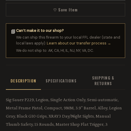
♡ Save Item
Can’t make it to our shop?
📘
We can ship this firearm to your local FFL dealer (state and
local laws apply).
Learn about our transfer process →
We do not ship to: AK, CA, HI, IL, NJ, NY, VA, DC.
SHIPPING &
DESCRIPTION
SPECIFICATIONS
RETURNS
Sig Sauer P229, Legion, Single Action Only, Semi-automatic,
Metal Frame Pistol, Compact, 9MM, 3.9" Barrel, Alloy, Legion
Gray, Black G10 Grips, XRAY3 Day/Night Sights, Manual
Thumb Safety, 15 Rounds, Master Shop Flat Trigger, 3