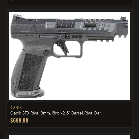
CANIK
Canik SFX Rival 9mm, 18rd x2, 5" Barrel, Rival Dar...
$689.99