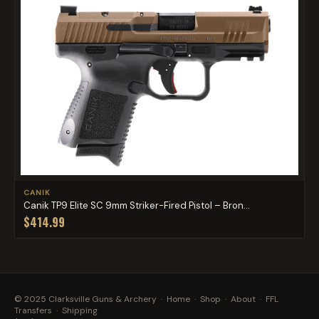
CANIK
Canik TP9 Elite SC 9mm Striker-Fired Pistol – Bron...
$414.99
© 2025 Clarksville Guns & Archery ·
Home
·
Shop
·
About
·
FFL
Transfers
·
Shipping