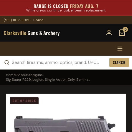
RANGE IS CLOSED
FRIDAY AUG. 7
While crews continue rubber berm replacement.
(931) 802-8912
·
Home
0
Clarksville
Guns & Archery
SEARCH
Home
›
Shop
›
Handguns
›
Sig Sauer P229, Legion, Single Action Only, Semi-a...
OUT OF STOCK