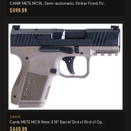
CANIK METE MC9L, Semi-automatic, Striker Fired, Po...
$499.99
CANIK
Canik METE MC9 9mm 3.18" Barrel 12rd x1 15rd x1 Op...
$449.99