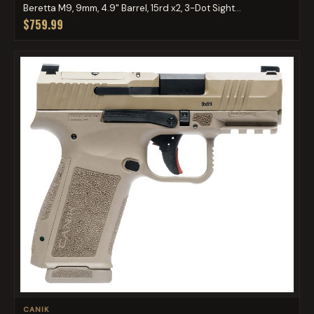
Beretta M9, 9mm, 4.9" Barrel, 15rd x2, 3-Dot Sight...
$759.99
CANIK