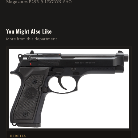
Magazines E29R-9-LEGION-SAO
You Might Also Like
More from this department
BERETTA