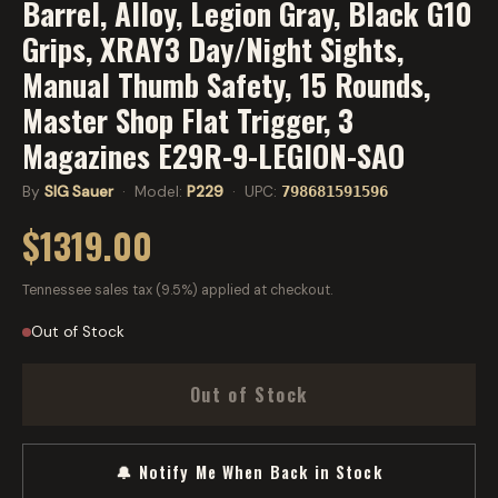
Barrel, Alloy, Legion Gray, Black G10
Grips, XRAY3 Day/Night Sights,
Manual Thumb Safety, 15 Rounds,
Master Shop Flat Trigger, 3
Magazines E29R-9-LEGION-SAO
By
SIG Sauer
· Model:
P229
· UPC:
798681591596
$1319.00
Tennessee sales tax (9.5%) applied at checkout.
Out of Stock
Out of Stock
🔔 Notify Me When Back in Stock