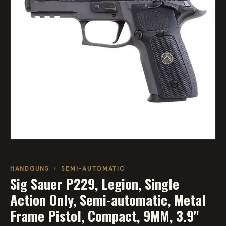
HANDGUNS
›
SEMI-AUTOMATIC
Sig Sauer P229, Legion, Single
Action Only, Semi-automatic, Metal
Frame Pistol, Compact, 9MM, 3.9"