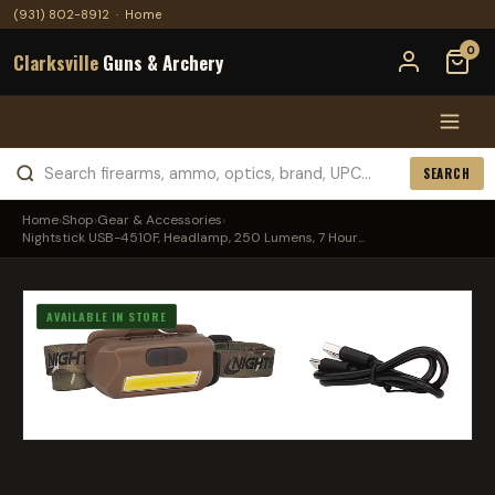
(931) 802-8912
·
Home
0
Clarksville
Guns & Archery
SEARCH
Home
›
Shop
›
Gear & Accessories
›
Nightstick USB-4510F, Headlamp, 250 Lumens, 7 Hour...
AVAILABLE IN STORE