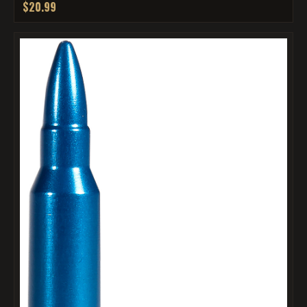
$20.99