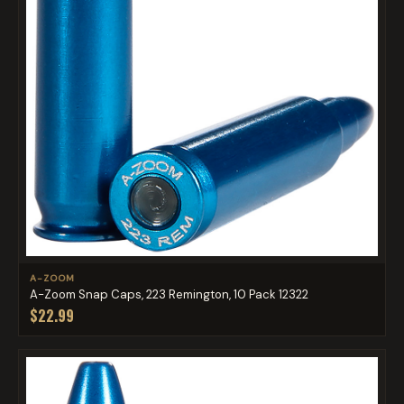
A-ZOOM
A-Zoom Snap Caps, 223 Remington, 10 Pack 12322
$22.99