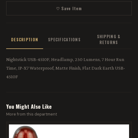
♡ Save Item
SHIPPING &
DESCRIPTION
SPECIFICATIONS
RETURNS
Nightstick USB-4510F, Headlamp, 250 Lumens, 7 Hour Run
Time, IP-X7 Waterproof, Matte Finish, Flat Dark Earth USB-
4510F
You Might Also Like
More from this department