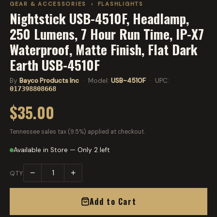
GEAR & ACCESSORIES
›
FLASHLIGHTS
Nightstick USB-4510F, Headlamp,
250 Lumens, 7 Hour Run Time, IP-X7
Waterproof, Matte Finish, Flat Dark
Earth USB-4510F
By
Bayco Products Inc
· Model:
USB-4510F
· UPC:
017398808668
$35.00
Tennessee sales tax (9.5%) applied at checkout.
Available in Store — Only 2 left
−
+
QTY
Add to Cart