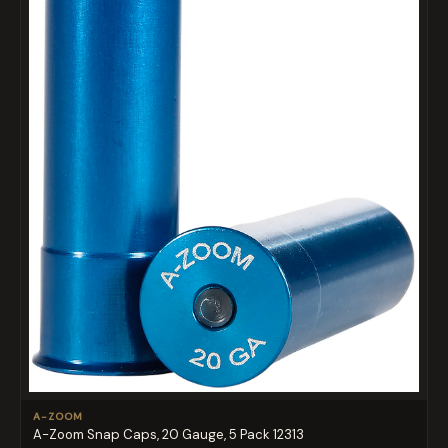
A-ZOOM
A-Zoom Snap Caps, 20 Gauge, 5 Pack 12313