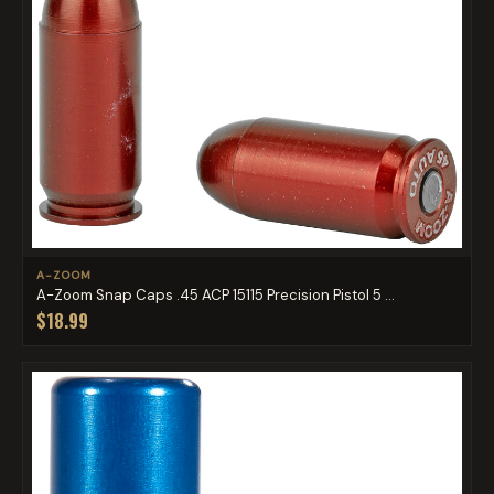
A-ZOOM
A-Zoom Snap Caps .45 ACP 15115 Precision Pistol 5 ...
$18.99