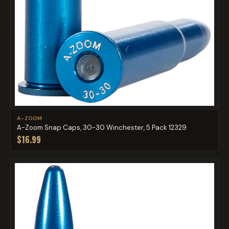
A-ZOOM
A-Zoom Snap Caps, 30-30 Winchester, 5 Pack 12329
$16.99