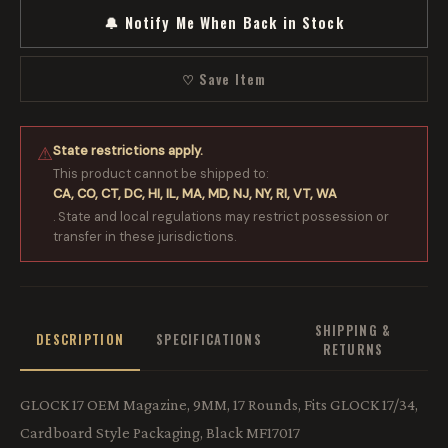
🔔 Notify Me When Back in Stock
♡ Save Item
State restrictions apply.
⚠
This product cannot be shipped to:
CA, CO, CT, DC, HI, IL, MA, MD, NJ, NY, RI, VT, WA
. State and local regulations may restrict possession or
transfer in these jurisdictions.
SHIPPING &
DESCRIPTION
SPECIFICATIONS
RETURNS
GLOCK 17 OEM Magazine, 9MM, 17 Rounds, Fits GLOCK 17/34,
Cardboard Style Packaging, Black MF17017