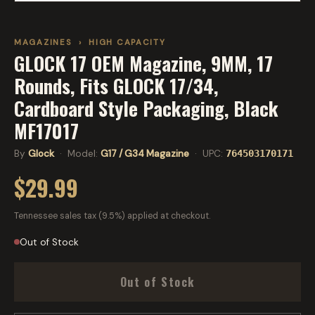
MAGAZINES
›
HIGH CAPACITY
GLOCK 17 OEM Magazine, 9MM, 17
Rounds, Fits GLOCK 17/34,
Cardboard Style Packaging, Black
MF17017
By
Glock
· Model:
G17 / G34 Magazine
· UPC:
764503170171
$29.99
Tennessee sales tax (9.5%) applied at checkout.
Out of Stock
Out of Stock