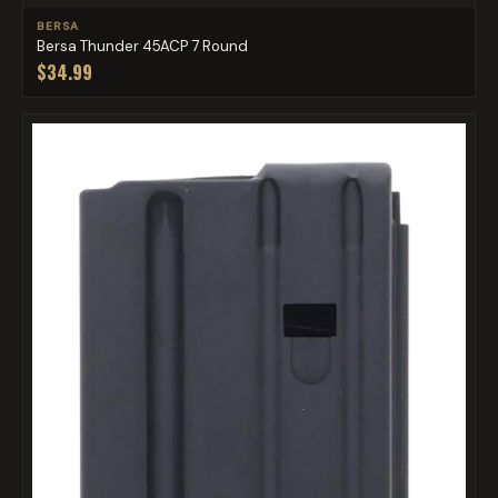
BERSA
Bersa Thunder 45ACP 7 Round
$34.99