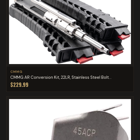
CMMG
CMMG AR Conversion Kit, 22LR, Stainless Steel Bolt...
$229.99