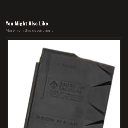
You Might Also Like
More from this department