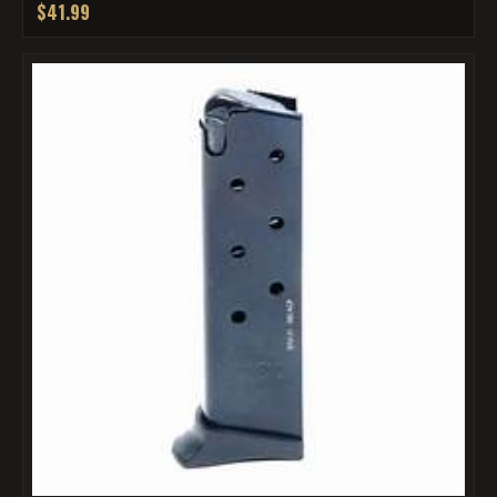
$41.99