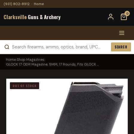
(931) 802-8912
·
Home
0
Clarksville
Guns & Archery
SEARCH
Home
›
Shop
›
Magazines
›
GLOCK 17 OEM Magazine, 9MM, 17 Rounds, Fits GLOCK ...
OUT OF STOCK