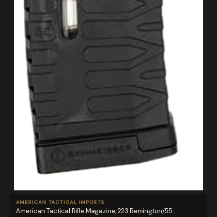
AMERICAN TACTICAL IMPORTS
American Tactical Rifle Magazine, 223 Remington/55...