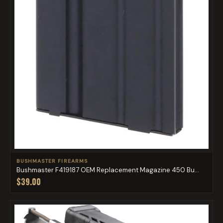
BUSHMASTER FIREARMS
Bushmaster F419187 OEM Replacement Magazine 450 Bu...
$39.00