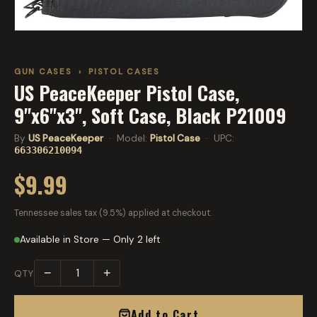
GUN CASES
›
PISTOL CASES
US PeaceKeeper Pistol Case,
9"x6"x3", Soft Case, Black P21009
By
US PeaceKeeper
· Model:
Pistol Case
· UPC:
663306210094
$9.99
Tennessee sales tax (9.5%) applied at checkout.
Available in Store — Only 2 left
−
+
QTY
Add to Cart