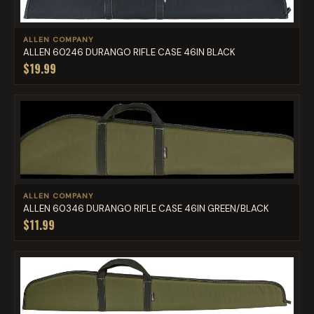
ALLEN COMPANY
ALLEN 60246 DURANGO RIFLE CASE 46IN BLACK
$19.99
ALLEN COMPANY
ALLEN 60346 DURANGO RIFLE CASE 46IN GREEN/BLACK
$11.99