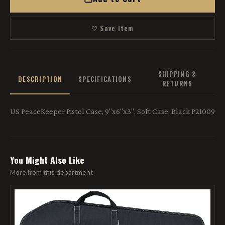
♡ Save Item
SHIPPING &
DESCRIPTION
SPECIFICATIONS
RETURNS
US PeaceKeeper Pistol Case, 9"x6"x3", Soft Case, Black P21009
You Might Also Like
More from this department