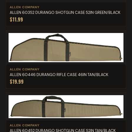
ALLEN COMPANY
ALLEN 60352 DURANGO SHOTGUN CASE 52IN GREEN/BLACK
$11.99
ALLEN COMPANY
ALLEN 60446 DURANGO RIFLE CASE 46IN TAN/BLACK
$19.99
ALLEN COMPANY
ALLEN 60452 DURANGO SHOTGUN CASE 52IN TAN/BLACK