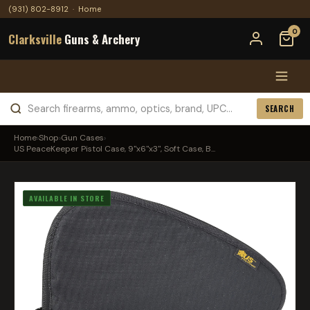
(931) 802-8912
·
Home
0
Clarksville
Guns & Archery
SEARCH
Home
›
Shop
›
Gun Cases
›
US PeaceKeeper Pistol Case, 9"x6"x3", Soft Case, B...
AVAILABLE IN STORE