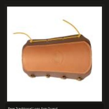
Bear Traditional Logo Arm Guard