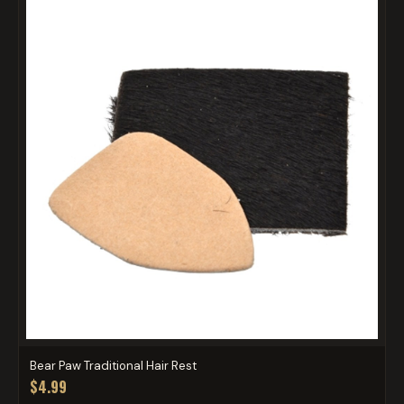
Bear Paw Traditional Hair Rest
$4.99