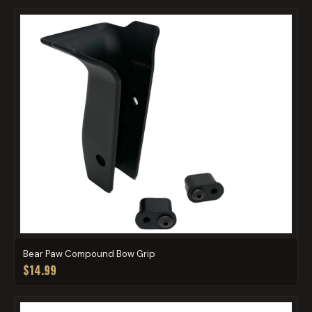
Bear Paw Compound Bow Grip
$14.99