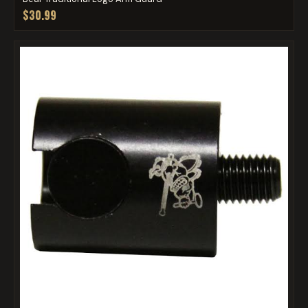
$30.99