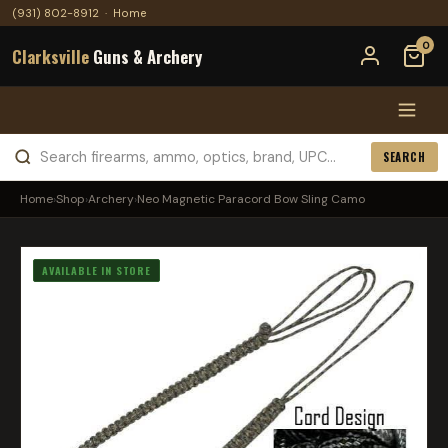
(931) 802-8912
·
Home
0
Clarksville
Guns & Archery
SEARCH
Home
›
Shop
›
Archery
›
Neo Magnetic Paracord Bow Sling Camo
AVAILABLE IN STORE