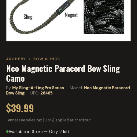
ARCHERY
›
BOW SLINGS
Neo Magnetic Paracord Bow Sling
Camo
By
My Sling-A-Ling Pro Series
· Model:
Neo Magnetic Paracord
Bow Sling
· UPC:
26465
$39.99
Tennessee sales tax (9.5%) applied at checkout.
Available in Store — Only 2 left