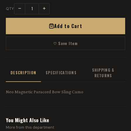
−
+
QTY
Add to Cart
♡ Save Item
SHIPPING &
DESCRIPTION
SPECIFICATIONS
RETURNS
Neo Magnetic Paracord Bow Sling Camo
You Might Also Like
More from this department