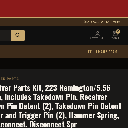
(931) 802-8912
·
Home
0
ACCOUNT
CART
FFL TRANSFERS
ER PARTS
ver Parts Kit, 223 Remington/5.56
h, Includes Takedown Pin, Receiver
wn Pin Detent (2), Takedown Pin Detent
r and Trigger Pin (2), Hammer Spring,
sconnect, Disconnect Spr