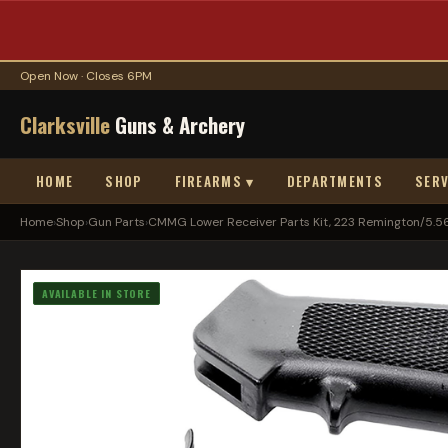
Open Now · Closes 6PM
Clarksville
Guns & Archery
HOME
SHOP
FIREARMS ▾
DEPARTMENTS
SERV
Home
›
Shop
›
Gun Parts
›
CMMG Lower Receiver Parts Kit, 223 Remington/5.56 
AVAILABLE IN STORE