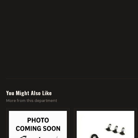
You Might Also Like
More from this department