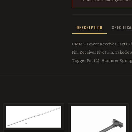
DESCRIPTION
SPECIFIC
CMMG Lower Receiver Parts Kit
Pin, Receiver Pivot Pin, Take
Trigger Pin (2), Hammer Spring