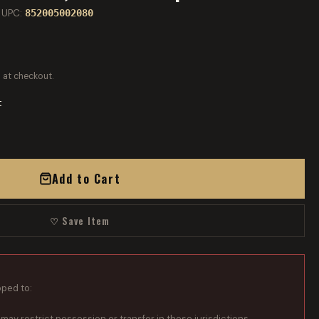
 UPC:
852005002080
 at checkout.
t
Add to Cart
♡ Save Item
pped to:
 may restrict possession or transfer in these jurisdictions.