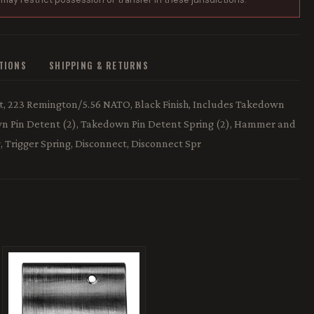
ATIONS
SHIPPING & RETURNS
, 223 Remington/5.56 NATO, Black Finish, Includes Takedown
down Pin Detent (2), Takedown Pin Detent Spring (2), Hammer and
, Trigger Spring, Disconnect, Disconnect Spr