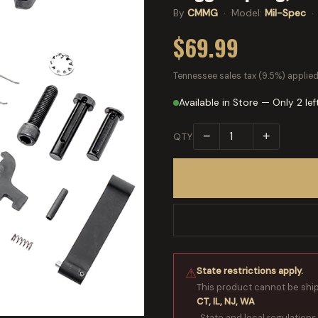
By
CMMG
· Model:
Mil-Spec
·
$69.99
Tennessee sales tax (9.5%) applied
Available in Store — Only 2 lef
−
+
QTY
State restrictions apply.
⚠
This product cannot be shi
CT, IL, NJ, WA
. State and local regulations