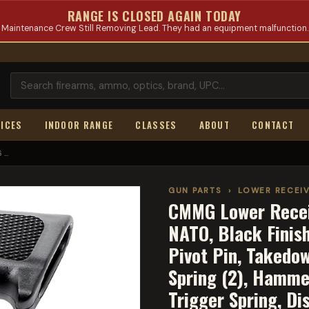
RANGE IS CLOSED AGAIN TODAY
Maintenance Crew Still Removing Lead. They had an equipment malfunction.
ICES
INDOOR RANGE
CLASSES
ABOUT
CONTACT
...
GUN PARTS
›
LOWER RECEIV
CMMG Lower Recei
NATO, Black Finis
Pivot Pin, Takedo
Spring (2), Hamme
Trigger Spring, Di