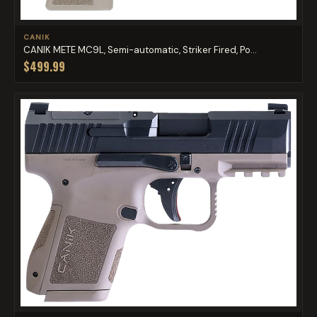
CANIK
CANIK METE MC9L, Semi-automatic, Striker Fired, Po...
$499.99