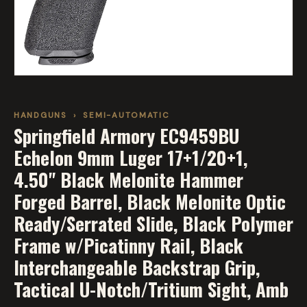
HANDGUNS
›
SEMI-AUTOMATIC
Springfield Armory EC9459BU
Echelon 9mm Luger 17+1/20+1,
4.50" Black Melonite Hammer
Forged Barrel, Black Melonite Optic
Ready/Serrated Slide, Black Polymer
Frame w/Picatinny Rail, Black
Interchangeable Backstrap Grip,
Tactical U-Notch/Tritium Sight, Amb