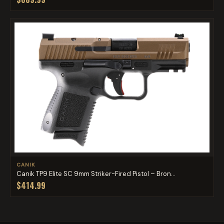
CANIK
Canik TP9 Elite SC 9mm Striker-Fired Pistol – Bron...
$414.99