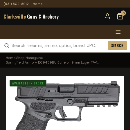
(931) 802-8912
·
Home
0
Clarksville
Guns & Archery
SEARCH
Home
›
Shop
›
Handguns
›
Springfield Armory EC9459BU Echelon 9mm Luger 17+1...
AVAILABLE IN STORE