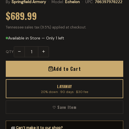
By
Springfield Armory
· Model:
Echelon
· UPC:
706397970222
$689.99
Tennessee sales tax (9.5%) applied at checkout.
Available in Store — Only 1 left
−
+
QTY
Add to Cart
LAYAWAY
20% down · 90 days · $30 fee
♡ Save Item
Can’t make it to our shop?
📘