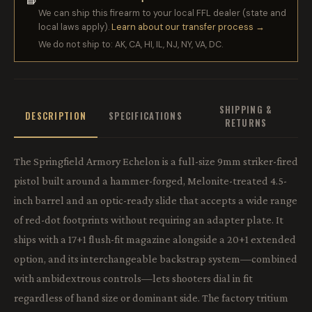
We can ship this firearm to your local FFL dealer (state and
local laws apply).
Learn about our transfer process →
We do not ship to: AK, CA, HI, IL, NJ, NY, VA, DC.
SHIPPING &
DESCRIPTION
SPECIFICATIONS
RETURNS
The Springfield Armory Echelon is a full-size 9mm striker-fired
pistol built around a hammer-forged, Melonite-treated 4.5-
inch barrel and an optic-ready slide that accepts a wide range
of red-dot footprints without requiring an adapter plate. It
ships with a 17+1 flush-fit magazine alongside a 20+1 extended
option, and its interchangeable backstrap system—combined
with ambidextrous controls—lets shooters dial in fit
regardless of hand size or dominant side. The factory tritium