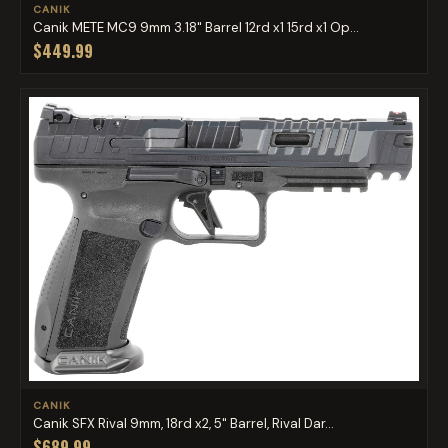
CANIK
Canik METE MC9 9mm 3.18" Barrel 12rd x1 15rd x1 Op...
$449.99
CANIK
Canik SFX Rival 9mm, 18rd x2, 5" Barrel, Rival Dar...
$689.99