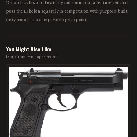
U-notch sights and Picatinny rail round out a feature set that
puts the Echelon squarely in competition with purpose-built
duty pistols at a comparable price point.
You Might Also Like
More from this department