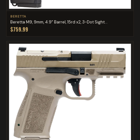
BERETTA
Beretta M9, 9mm, 4.9" Barrel, 15rd x2, 3-Dot Sight...
$759.99