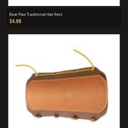
Bear Paw Traditional Hair Rest
$4.99