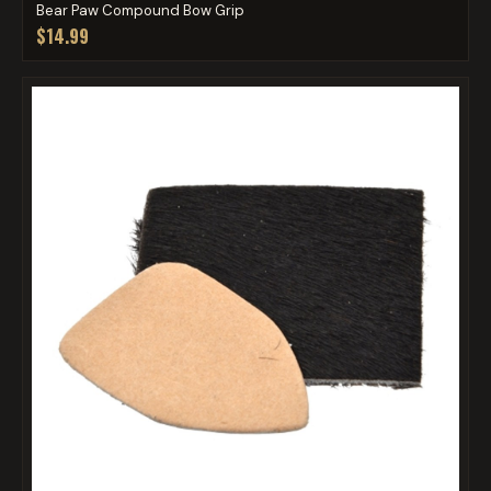
Bear Paw Compound Bow Grip
$14.99