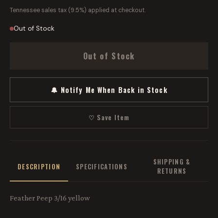
Tennessee sales tax (9.5%) applied at checkout.
Out of Stock
Out of Stock
🔔 Notify Me When Back in Stock
♡ Save Item
SHIPPING &
DESCRIPTION
SPECIFICATIONS
RETURNS
Feather Peep 3/16 yellow