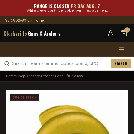
RANGE IS CLOSED
FRIDAY AUG. 7
While crews continue rubber berm replacement.
(931) 802-8912
·
Home
0
Clarksville
Guns & Archery
SEARCH
Home
›
Shop
›
Archery
›
Feather Peep 3/16 yellow
OUT OF STOCK