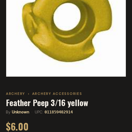
ARCHERY
›
ARCHERY ACCESSORIES
Feather Peep 3/16 yellow
By
Unknown
· UPC:
011859402914
$6.00