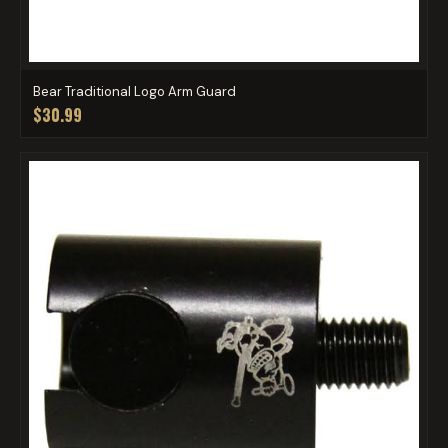
Bear Traditional Logo Arm Guard
$30.99