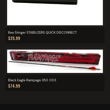
Bee Stinger STABILIZERS QUICK DISCONNECT
$25.99
Black Eagle Rampage 350 .003
$74.99