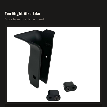
You Might Also Like
More from this department