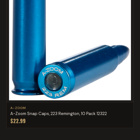
A-ZOOM
A-Zoom Snap Caps, 223 Remington, 10 Pack 12322
$22.99