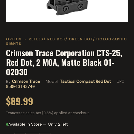
OPTICS
›
REFLEX/ RED DOT/ GREEN DOT/ HOLOGRAPHIC
SIGHTS
Crimson Trace Corporation CTS-25,
Red Dot, 2 MOA, Matte Black 01-
02030
By
Crimson Trace
· Model:
Tactical Compact Red Dot
· UPC:
850013143740
$89.99
Tennessee sales tax (9.5%) applied at checkout.
Available in Store — Only 2 left