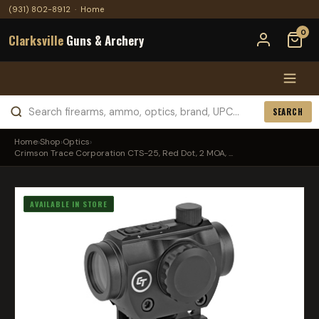
(931) 802-8912
·
Home
0
Clarksville
Guns & Archery
SEARCH
Home
›
Shop
›
Optics
›
Crimson Trace Corporation CTS-25, Red Dot, 2 MOA, ...
AVAILABLE IN STORE