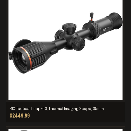
RIX Tactical Leap-L3, Thermal Imaging Scope, 35mm ...
$2449.99