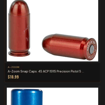
A-ZOOM
A-Zoom Snap Caps .45 ACP 15115 Precision Pistol 5 ...
$18.99