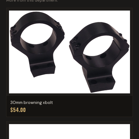
More from this department
30mm browning xbolt
$54.00