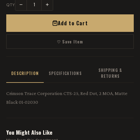
−
+
QTY
Add to Cart
♡ Save Item
SHIPPING &
DESCRIPTION
SPECIFICATIONS
RETURNS
Crimson Trace Corporation CTS-25, Red Dot, 2 MOA, Matte
Black 01-02030
You Might Also Like