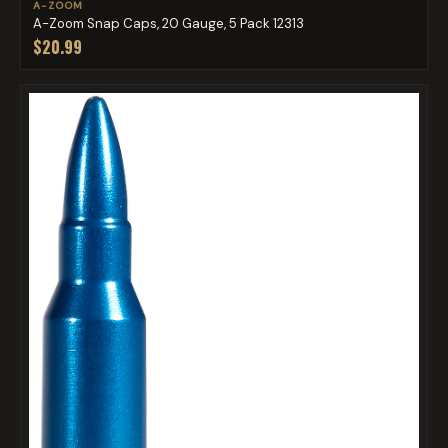
A-ZOOM
A-Zoom Snap Caps, 20 Gauge, 5 Pack 12313
$20.99