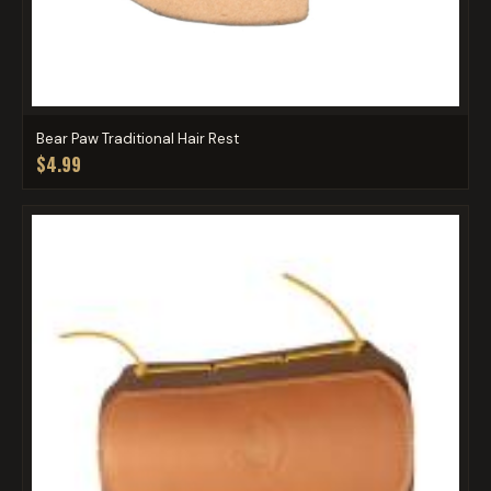
Bear Paw Traditional Hair Rest
$4.99