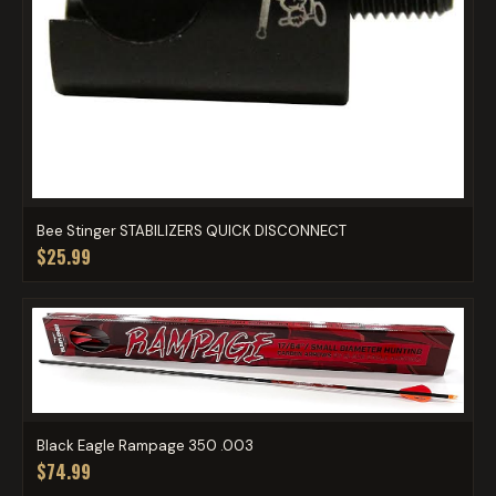
Bee Stinger STABILIZERS QUICK DISCONNECT
$25.99
Black Eagle Rampage 350 .003
$74.99