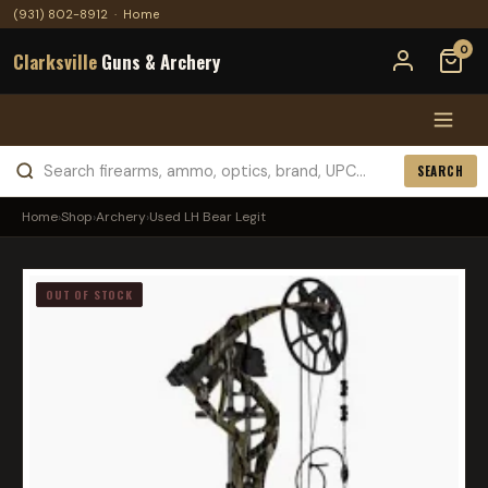
(931) 802-8912
·
Home
0
Clarksville
Guns & Archery
SEARCH
Home
›
Shop
›
Archery
›
Used LH Bear Legit
OUT OF STOCK