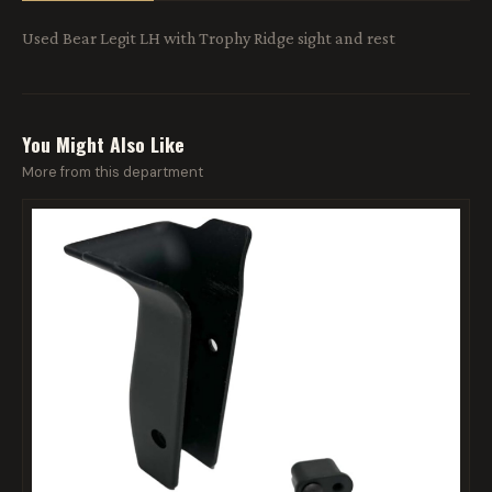
Used Bear Legit LH with Trophy Ridge sight and rest
You Might Also Like
More from this department