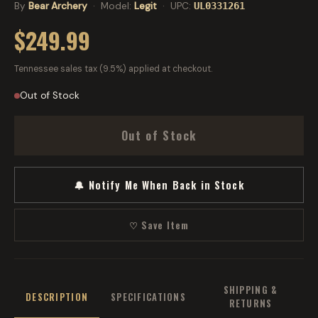
By
Bear Archery
· Model:
Legit
· UPC:
UL0331261
$249.99
Tennessee sales tax (9.5%) applied at checkout.
Out of Stock
Out of Stock
🔔 Notify Me When Back in Stock
♡ Save Item
SHIPPING &
DESCRIPTION
SPECIFICATIONS
RETURNS