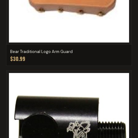
Bear Traditional Logo Arm Guard
$30.99