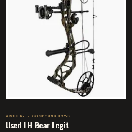
ARCHERY
›
COMPOUND BOWS
Used LH Bear Legit