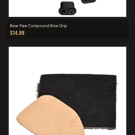
Bear Paw Compound Bow Grip
$14.99