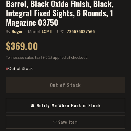
Barrel, Black Oxide Finish, Black,
Integral Fixed Sights, 6 Rounds, 1
Magazine 03750
By
Ruger
· Model:
LCP II
· UPC:
736676037506
$369.00
Tennessee sales tax (9.5%) applied at checkout.
Out of Stock
Out of Stock
🔔 Notify Me When Back in Stock
♡ Save Item