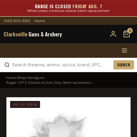
RANGE IS CLOSED
FRIDAY AUG. 7
While crews continue rubber berm replacement.
(931) 802-8912
·
Home
0
Clarksville
Guns & Archery
SEARCH
Home
›
Shop
›
Handguns
›
Ruger LCP II, Double Action Only, Semi-automatic, ...
OUT OF STOCK