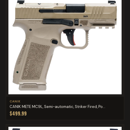
CANIK
CANIK METE MC9L, Semi-automatic, Striker Fired, Po...
$499.99