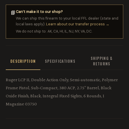
Can’t make it to our shop?
📘
We can ship this firearm to your local FFL dealer (state and
local laws apply).
Learn about our transfer process →
We do not ship to: AK, CA, HI, IL, NJ, NY, VA, DC.
SHIPPING &
DESCRIPTION
SPECIFICATIONS
RETURNS
Ruger LCP II, Double Action Only, Semi-automatic, Polymer
Frame Pistol, Sub-Compact, 380 ACP, 2.75" Barrel, Black
Oxide Finish, Black, Integral Fixed Sights, 6 Rounds, 1
Magazine 03750