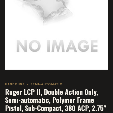
HANDGUNS
›
SEMI-AUTOMATIC
Ruger LCP II, Double Action Only,
Semi-automatic, Polymer Frame
Pistol, Sub-Compact, 380 ACP, 2.75"