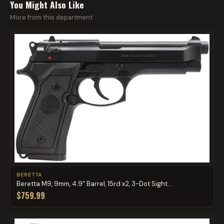
You Might Also Like
More from this department
BERETTA
Beretta M9, 9mm, 4.9" Barrel, 15rd x2, 3-Dot Sight...
$759.99