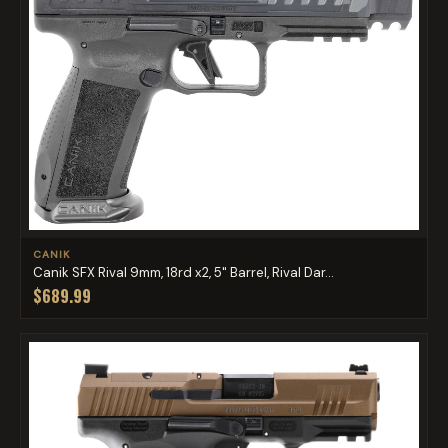
CANIK
Canik SFX Rival 9mm, 18rd x2, 5" Barrel, Rival Dar...
$689.99