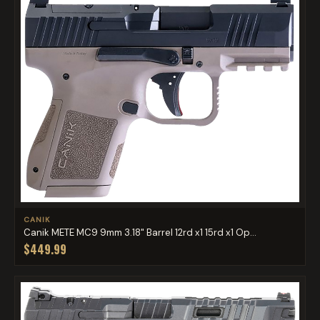
CANIK
Canik METE MC9 9mm 3.18" Barrel 12rd x1 15rd x1 Op...
$449.99