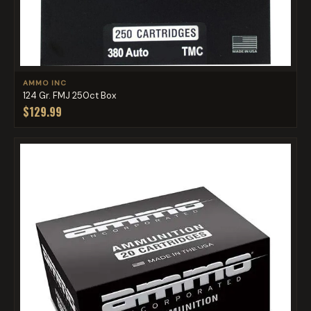
AMMO INC
124 Gr. FMJ 250ct Box
$129.99