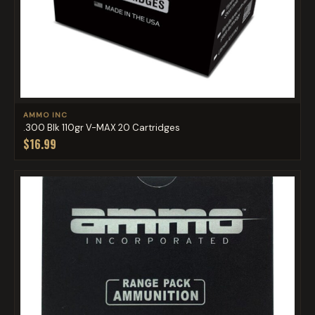
AMMO INC
.300 Blk 110gr V-MAX 20 Cartridges
$16.99