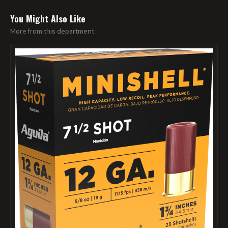
You Might Also Like
More from this department