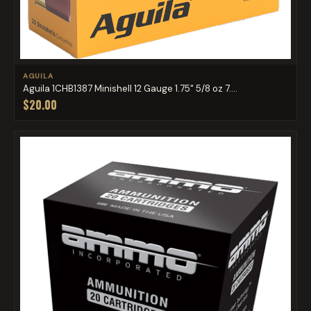
AGUILA
Aguila 1CHB1387 Minishell 12 Gauge 1.75" 5/8 oz 7....
$20.00