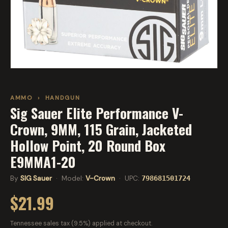
AMMO
›
HANDGUN
Sig Sauer Elite Performance V-
Crown, 9MM, 115 Grain, Jacketed
Hollow Point, 20 Round Box
E9MMA1-20
By
SIG Sauer
· Model:
V-Crown
· UPC:
798681501724
$21.99
Tennessee sales tax (9.5%) applied at checkout.