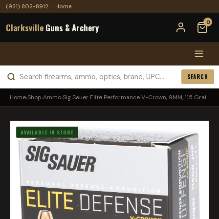
(931) 802-8912
·
Home
0
Clarksville
Guns & Archery
SEARCH
Home
›
Shop
›
Ammo
›
Sig Sauer Elite Performance V-Crown, 9MM, 115 Grai...
AVAILABLE IN STORE