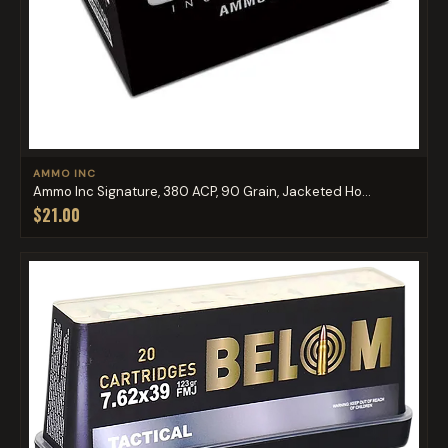
AMMO INC
Ammo Inc Signature, 380 ACP, 90 Grain, Jacketed Ho...
$21.00