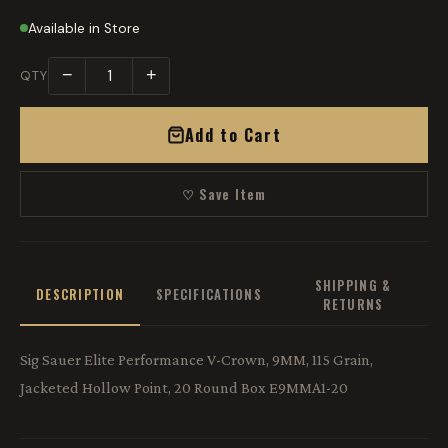
Available in Store
−
+
QTY
Add to Cart
♡ Save Item
SHIPPING &
DESCRIPTION
SPECIFICATIONS
RETURNS
Sig Sauer Elite Performance V-Crown, 9MM, 115 Grain,
Jacketed Hollow Point, 20 Round Box E9MMA1-20