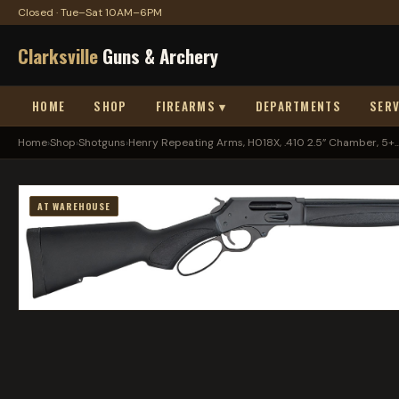
Closed · Tue–Sat 10AM–6PM
Clarksville
Guns & Archery
HOME
SHOP
FIREARMS ▾
DEPARTMENTS
SERV
Home
›
Shop
›
Shotguns
›
Henry Repeating Arms, H018X, .410 2.5” Chamber, 5+..
AT WAREHOUSE