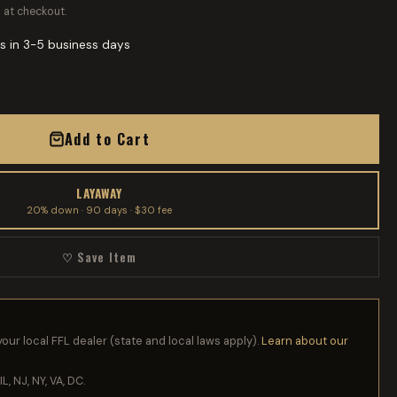
 at checkout.
s in 3-5 business days
Add to Cart
LAYAWAY
20% down · 90 days · $30 fee
♡ Save Item
your local FFL dealer (state and local laws apply).
Learn about our
IL, NJ, NY, VA, DC.