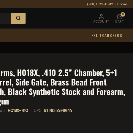
(931) 802-8912
·
Home
0
ACCOUNT
CART
FFL TRANSFERS
N
rms, H018X, .410 2.5” Chamber, 5+1
rrel, Side Gate, Brass Bead Front
sh, Black Synthetic Stock and Forearm,
gun
del:
H018X-410
· UPC:
619835500045