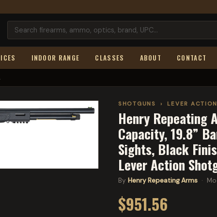
ICES
INDOOR RANGE
CLASSES
ABOUT
CONTACT
.
SHOTGUNS
›
LEVER ACTIO
Henry Repeating A
Capacity, 19.8” Ba
Sights, Black Fini
Lever Action Shot
By
Henry Repeating Arms
· Mo
$951.56