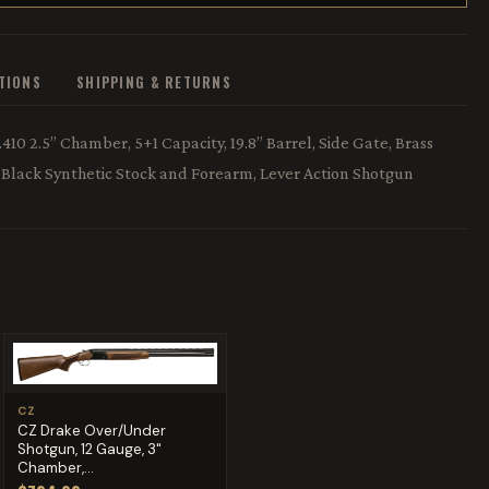
ATIONS
SHIPPING & RETURNS
10 2.5” Chamber, 5+1 Capacity, 19.8” Barrel, Side Gate, Brass
h, Black Synthetic Stock and Forearm, Lever Action Shotgun
CZ
CZ Drake Over/Under
Shotgun, 12 Gauge, 3"
Chamber,...