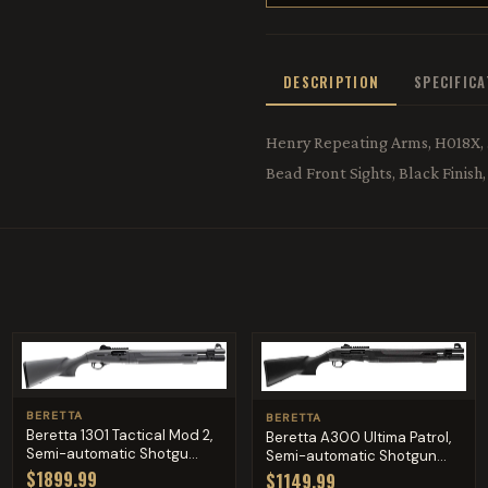
DESCRIPTION
SPECIFIC
Henry Repeating Arms, H018X, .4
Bead Front Sights, Black Finis
BERETTA
BERETTA
Beretta 1301 Tactical Mod 2,
Beretta A300 Ultima Patrol,
Semi-automatic Shotgu...
Semi-automatic Shotgun...
$1899.99
$1149.99