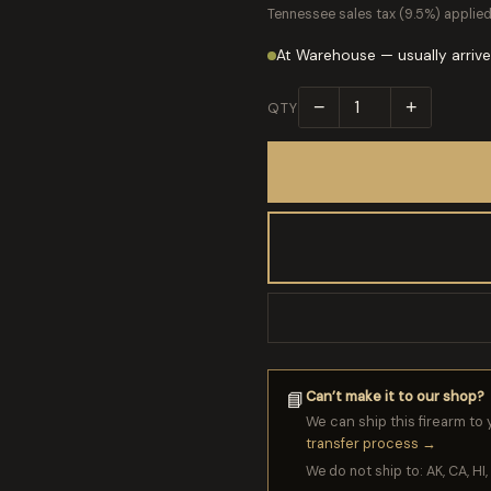
Tennessee sales tax (9.5%) applied
At Warehouse — usually arrive
−
+
QTY
Can’t make it to our shop?
📘
We can ship this firearm to 
transfer process →
We do not ship to: AK, CA, HI, 