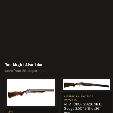
You Might Also Like
More from this department
AMERICAN TACTICAL
IMPORTS
ATI ATIGKOF123B26 3B 12
Gauge 3.50" 3 Shot 26"
ATI
Ven...