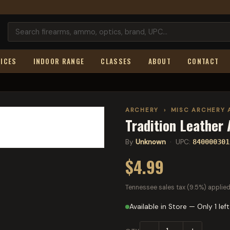
ICES
INDOOR RANGE
CLASSES
ABOUT
CONTACT
ARCHERY
›
MISC ARCHERY 
Tradition Leather
By
Unknown
· UPC:
840000301
$4.99
Tennessee sales tax (9.5%) applied
Available in Store — Only 1 left