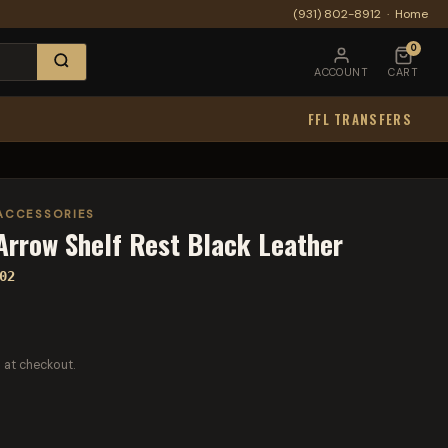
(931) 802-8912
·
Home
0
ACCOUNT
CART
FFL TRANSFERS
ACCESSORIES
 Arrow Shelf Rest Black Leather
02
 at checkout.