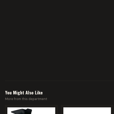
You Might Also Like
More from this department