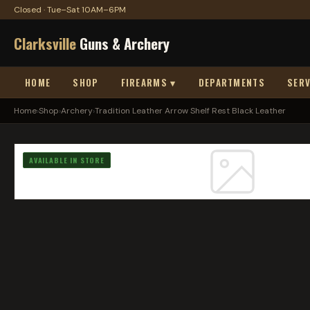
Closed · Tue–Sat 10AM–6PM
Clarksville
Guns & Archery
HOME
SHOP
FIREARMS ▾
DEPARTMENTS
SERV
Home
›
Shop
›
Archery
›
Tradition Leather Arrow Shelf Rest Black Leather
AVAILABLE IN STORE