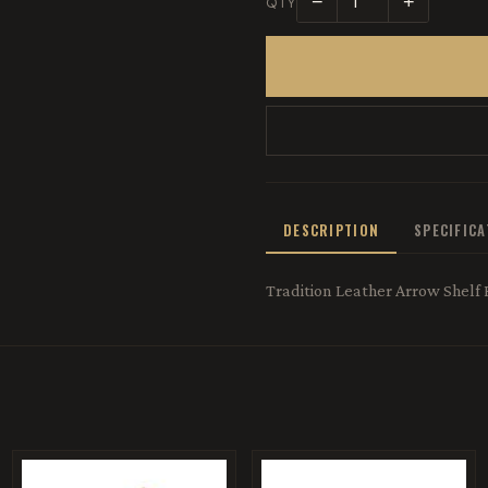
−
+
QTY
DESCRIPTION
SPECIFIC
Tradition Leather Arrow Shelf 