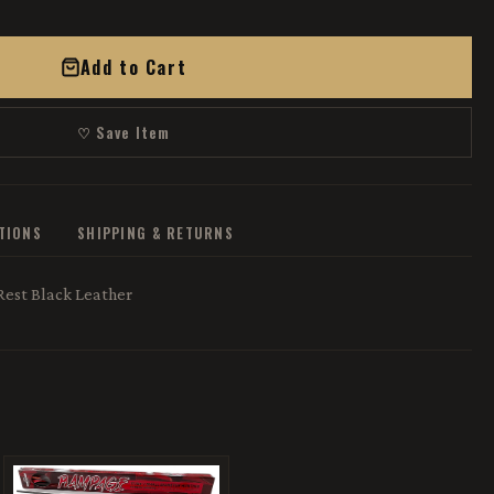
Add to Cart
♡ Save Item
ATIONS
SHIPPING & RETURNS
Rest Black Leather