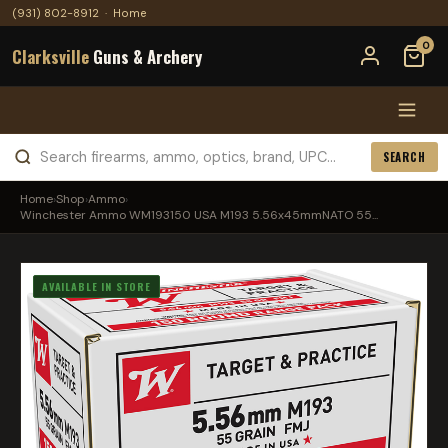
(931) 802-8912
·
Home
0
Clarksville
Guns & Archery
SEARCH
Home
›
Shop
›
Ammo
›
Winchester Ammo WM193150 USA M193 5.56x45mmNATO 55...
AVAILABLE IN STORE