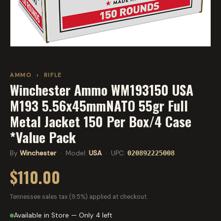
AMMO
›
RIFLE
Winchester Ammo WM193150 USA
M193 5.56x45mmNATO 55gr Full
Metal Jacket 150 Per Box/4 Case
*Value Pack
By
Winchester
· Model:
USA
· UPC:
020892225008
$110.00
Tennessee sales tax (9.5%) applied at checkout.
Available in Store — Only 4 left