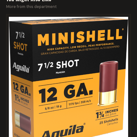
More from this department