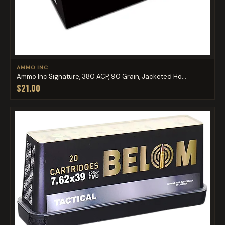
AMMO INC
Ammo Inc Signature, 380 ACP, 90 Grain, Jacketed Ho...
$21.00