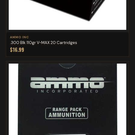
AMMO INC
.300 Blk 110gr V-MAX 20 Cartridges
$16.99