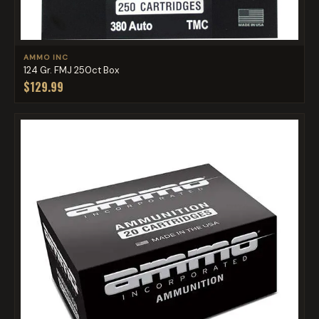
AMMO INC
124 Gr. FMJ 250ct Box
$129.99