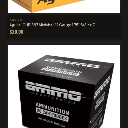
AGUILA
Aguila 1CHB1387 Minishell 12 Gauge 1.75" 5/8 oz 7....
$20.00