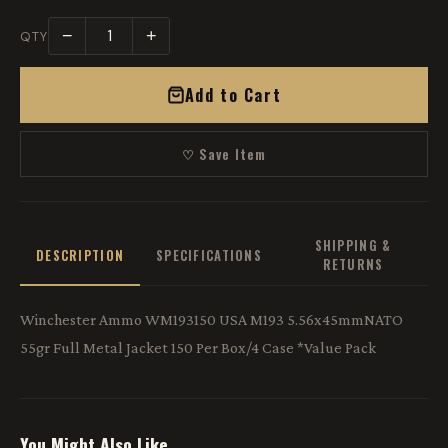
−
+
QTY
Add to Cart
♡ Save Item
SHIPPING &
DESCRIPTION
SPECIFICATIONS
RETURNS
Winchester Ammo WM193150 USA M193 5.56x45mmNATO
55gr Full Metal Jacket 150 Per Box/4 Case *Value Pack
You Might Also Like