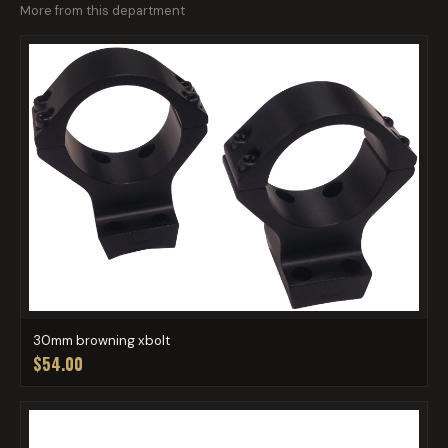
More from this department
30mm browning xbolt
$54.00