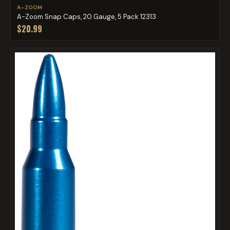
A-ZOOM
A-Zoom Snap Caps, 20 Gauge, 5 Pack 12313
$20.99