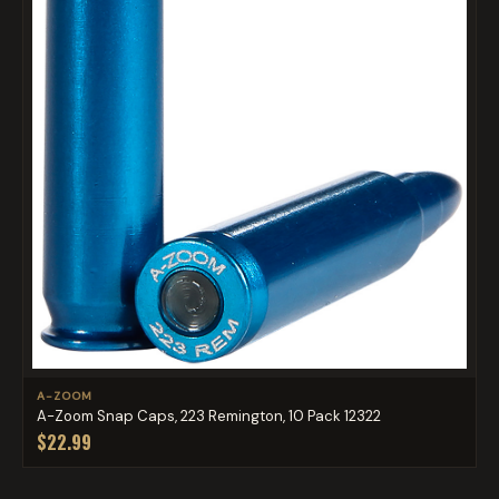
A-ZOOM
A-Zoom Snap Caps, 223 Remington, 10 Pack 12322
$22.99