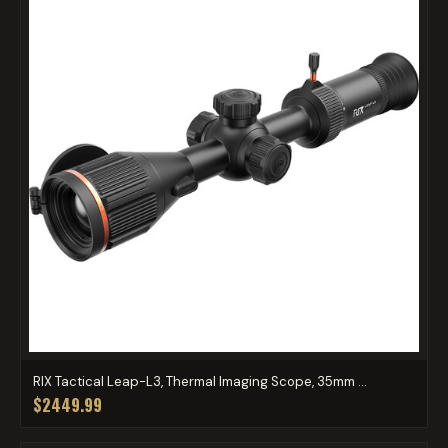
RIX Tactical Leap-L3, Thermal Imaging Scope, 35mm ...
$2449.99