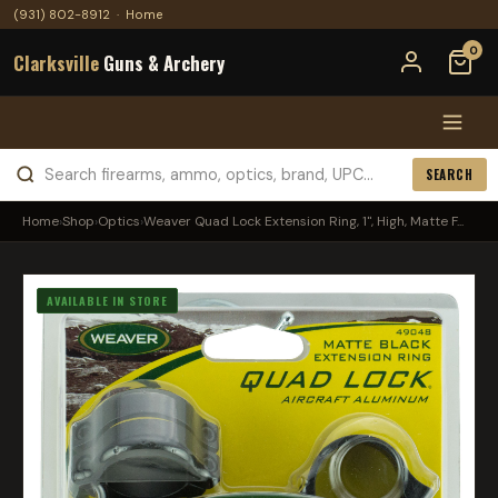
(931) 802-8912
·
Home
0
Clarksville
Guns & Archery
SEARCH
Home
›
Shop
›
Optics
›
Weaver Quad Lock Extension Ring, 1", High, Matte F...
AVAILABLE IN STORE