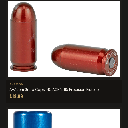
A-ZOOM
A-Zoom Snap Caps .45 ACP 15115 Precision Pistol 5 ...
$18.99