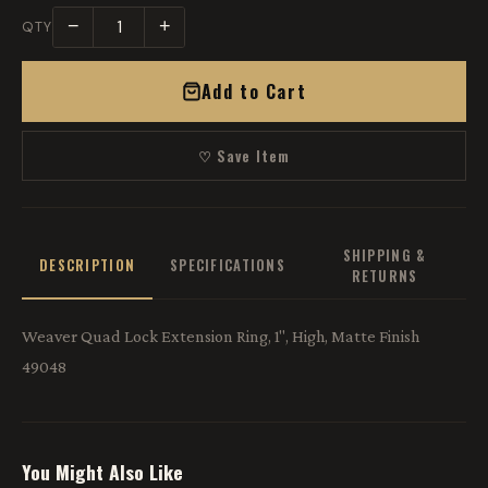
−
+
QTY
Add to Cart
♡ Save Item
SHIPPING &
DESCRIPTION
SPECIFICATIONS
RETURNS
Weaver Quad Lock Extension Ring, 1", High, Matte Finish
49048
You Might Also Like