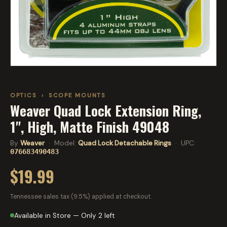
OPTICS
›
SCOPE MOUNTS
Weaver Quad Lock Extension Ring,
1", High, Matte Finish 49048
By
Weaver
· Model:
Quad Lock Detachable Rings
· UPC:
076683490483
$19.99
Tennessee sales tax (9.5%) applied at checkout.
Available in Store — Only 2 left