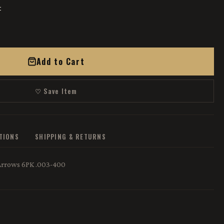
t
Add to Cart
♡ Save Item
ATIONS
SHIPPING & RETURNS
Arrows 6PK .003-400