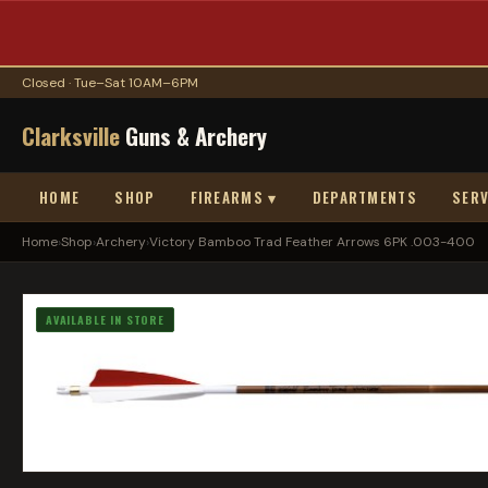
Closed · Tue–Sat 10AM–6PM
Clarksville
Guns & Archery
HOME
SHOP
FIREARMS ▾
DEPARTMENTS
SERV
Home
›
Shop
›
Archery
›
Victory Bamboo Trad Feather Arrows 6PK .003-400
AVAILABLE IN STORE