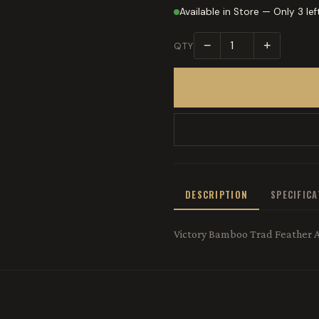
Available in Store — Only 3 lef
−
+
QTY
DESCRIPTION
SPECIFIC
Victory Bamboo Trad Feather 