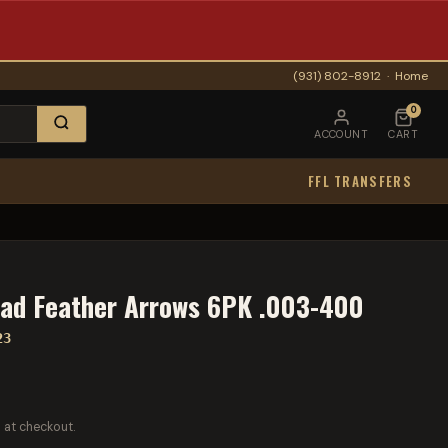
(931) 802-8912
·
Home
0
ACCOUNT
CART
FFL TRANSFERS
rad Feather Arrows 6PK .003-400
23
 at checkout.