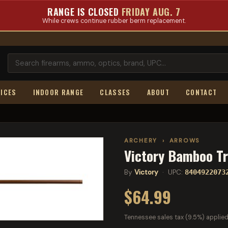
RANGE IS CLOSED
FRIDAY AUG. 7
While crews continue rubber berm replacement.
ICES
INDOOR RANGE
CLASSES
ABOUT
CONTACT
ARCHERY
›
ARROWS
Victory Bamboo T
By
Victory
· UPC:
8404922073
$64.99
Tennessee sales tax (9.5%) applied