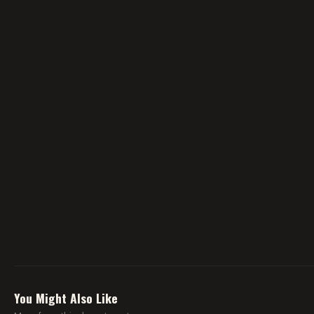
You Might Also Like