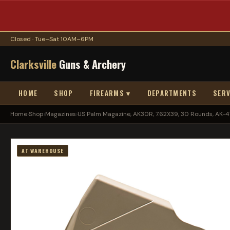
Closed · Tue–Sat 10AM–6PM
Clarksville
Guns & Archery
HOME
SHOP
FIREARMS ▾
DEPARTMENTS
SERV
Home
›
Shop
›
Magazines
›
US Palm Magazine, AK30R, 7.62X39, 30 Rounds, AK-47.
AT WAREHOUSE