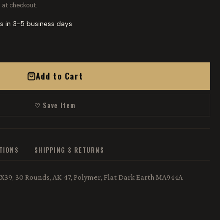
 at checkout.
s in 3-5 business days
Add to Cart
♡ Save Item
ATIONS
SHIPPING & RETURNS
X39, 30 Rounds, AK-47, Polymer, Flat Dark Earth MA944A