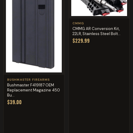
CMMG
CMMG AR Conversion Kit,
22LR, Stainless Steel Bolt...
$229.99
BUSHMASTER FIREARMS
Bushmaster F419187 OEM
Replacement Magazine 450
Bu...
$39.00