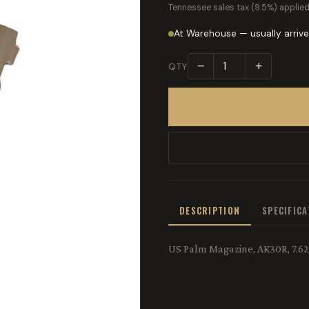
Tennessee sales tax (9.5%) applied
At Warehouse — usually arrive
−
+
QTY
DESCRIPTION
SPECIFIC
US Palm Magazine, AK30R, 7.62