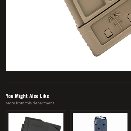
You Might Also Like
More from this department