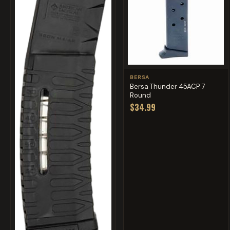
BERSA
Bersa Thunder 45ACP 7
Round
$34.99