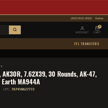
(931) 802-8912
·
Home
0
ACCOUNT
CART
FFL TRANSFERS
TY
 AK30R, 7.62X39, 30 Rounds, AK-47,
k Earth MA944A
· UPC:
787450627772