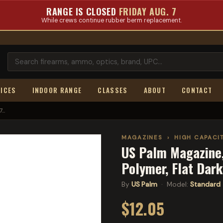
RANGE IS CLOSED
FRIDAY AUG. 7
While crews continue rubber berm replacement.
ICES
INDOOR RANGE
CLASSES
ABOUT
CONTACT
..
MAGAZINES
›
HIGH CAPACI
US Palm Magazine,
Polymer, Flat Dar
By
US Palm
· Model:
Standard
$12.05