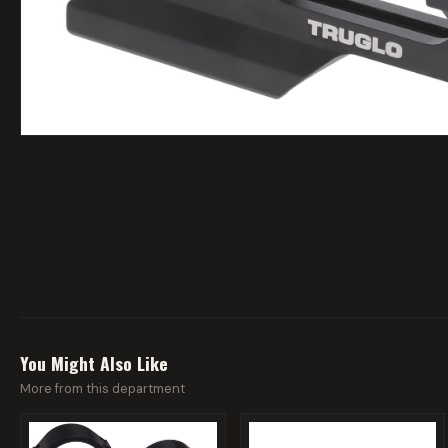
You Might Also Like
More from this department