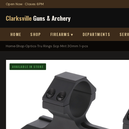
Open Now · Closes 6PM
Clarksville
Guns & Archery
HOME
SHOP
FIREARMS ▾
DEPARTMENTS
SERV
Home
›
Shop
›
Optics
›
Tru Rings Scp Mnt 30mm 1-pcs
AVAILABLE IN STORE