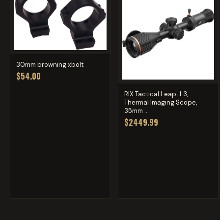
30mm browning xbolt
$54.00
RIX Tactical Leap-L3,
Thermal Imaging Scope,
35mm ...
$2449.99