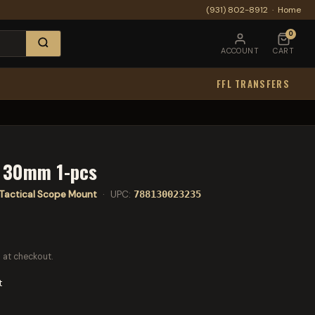
(931) 802-8912
·
Home
0
ACCOUNT
CART
FFL TRANSFERS
t 30mm 1-pcs
Tactical Scope Mount
· UPC:
788130023235
 at checkout.
t