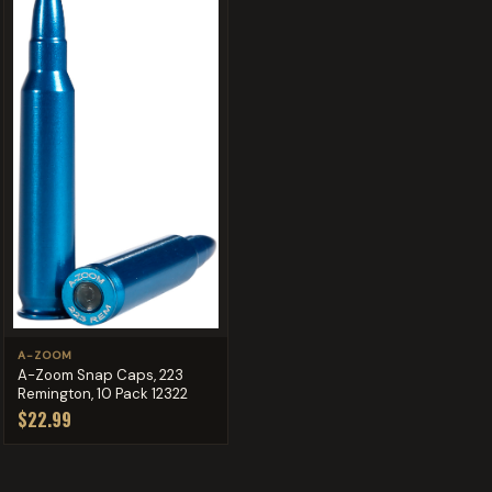
A-ZOOM
A-Zoom Snap Caps, 223
Remington, 10 Pack 12322
$22.99