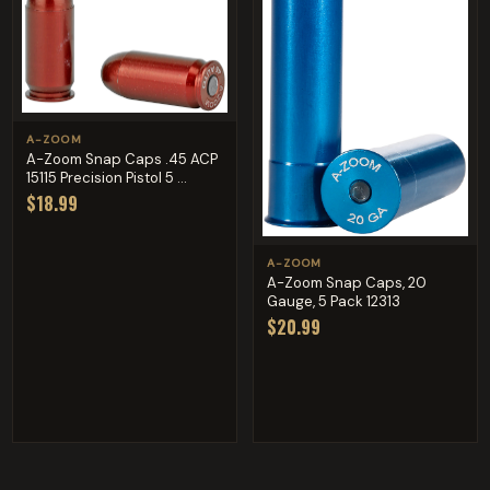
A-ZOOM
A-Zoom Snap Caps .45 ACP
15115 Precision Pistol 5 ...
$18.99
A-ZOOM
A-Zoom Snap Caps, 20
Gauge, 5 Pack 12313
$20.99