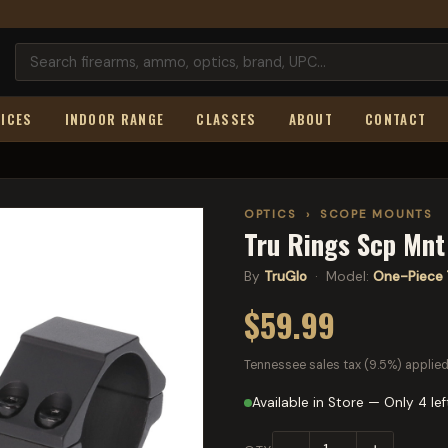
ICES
INDOOR RANGE
CLASSES
ABOUT
CONTACT
OPTICS
›
SCOPE MOUNTS
Tru Rings Scp Mn
By
TruGlo
· Model:
One-Piece 
$59.99
Tennessee sales tax (9.5%) applied
Available in Store — Only 4 lef