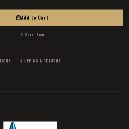
Add to Cart
♡ Save Item
ATIONS
SHIPPING & RETURNS