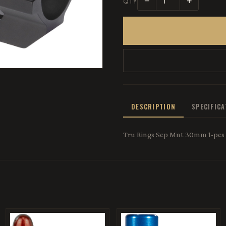
−
+
QTY
DESCRIPTION
SPECIFIC
Tru Rings Scp Mnt 30mm 1-pcs