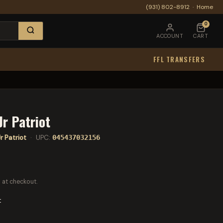
(931) 802-8912
·
Home
0
ACCOUNT
CART
FFL TRANSFERS
Jr Patriot
r Patriot
· UPC:
045437032156
 at checkout.
t