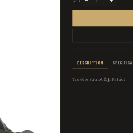
−
+
QTY
DESCRIPTION
SPECIFIC
Tru-Fire Patriot & Jr Patriot