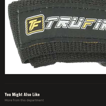
You Might Also Like
More from this department