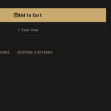
Add to Cart
♡ Save Item
ATIONS
SHIPPING & RETURNS