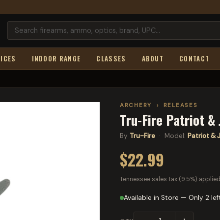
ICES
INDOOR RANGE
CLASSES
ABOUT
CONTACT
ARCHERY
›
RELEASES
Tru-Fire Patriot & 
By
Tru-Fire
· Model:
Patriot & J
$22.99
Tennessee sales tax (9.5%) applied
Available in Store — Only 2 lef