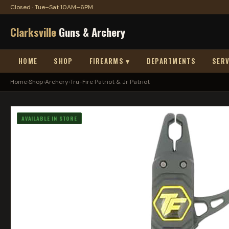
Closed · Tue–Sat 10AM–6PM
Clarksville
Guns & Archery
HOME
SHOP
FIREARMS ▾
DEPARTMENTS
SERV
Home
›
Shop
›
Archery
›
Tru-Fire Patriot & Jr Patriot
AVAILABLE IN STORE