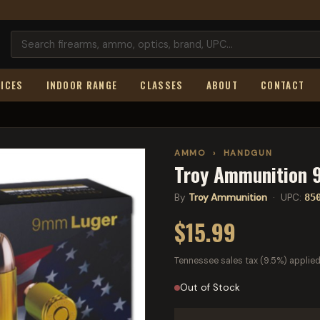
ICES
INDOOR RANGE
CLASSES
ABOUT
CONTACT
AMMO
›
HANDGUN
Troy Ammunition 9
By
Troy Ammunition
· UPC:
85
$15.99
Tennessee sales tax (9.5%) applied
Out of Stock