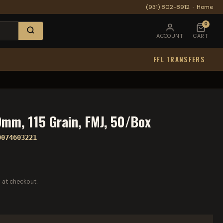
(931) 802-8912
·
Home
0
ACCOUNT
CART
FFL TRANSFERS
mm, 115 Grain, FMJ, 50/Box
0074603221
 at checkout.