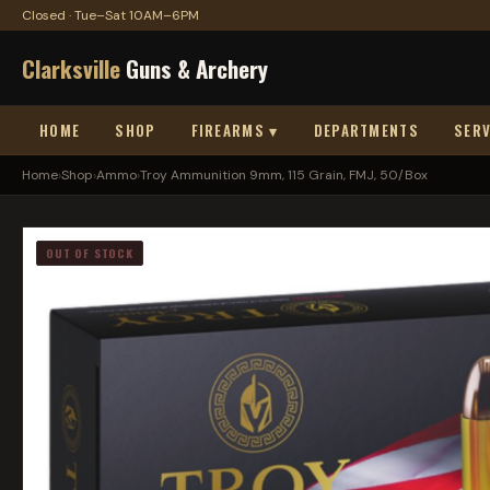
Closed · Tue–Sat 10AM–6PM
Clarksville
Guns & Archery
HOME
SHOP
FIREARMS ▾
DEPARTMENTS
SERV
Home
›
Shop
›
Ammo
›
Troy Ammunition 9mm, 115 Grain, FMJ, 50/Box
OUT OF STOCK