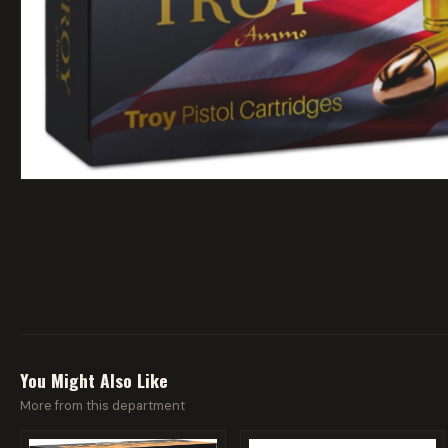
You Might Also Like
More from this department