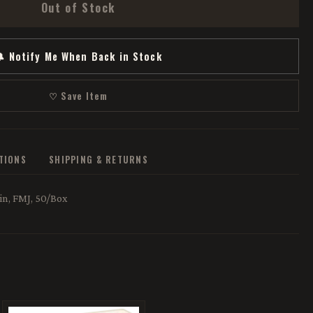
Out of Stock
 Notify Me When Back in Stock
♡ Save Item
ATIONS
SHIPPING & RETURNS
n, FMJ, 50/Box