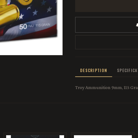

DESCRIPTION
SPECIFIC
Troy Ammunition 9mm, 115 Grai