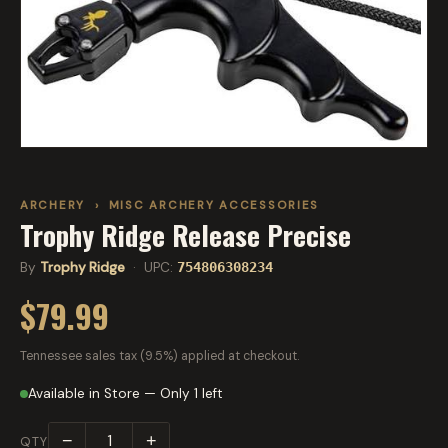
ARCHERY
›
MISC ARCHERY ACCESSORIES
Trophy Ridge Release Precise
By
Trophy Ridge
· UPC:
754806308234
$79.99
Tennessee sales tax (9.5%) applied at checkout.
Available in Store — Only 1 left
−
+
QTY