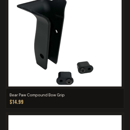
Bear Paw Compound Bow Grip
$14.99