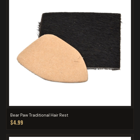
Bear Paw Traditional Hair Rest
$4.99