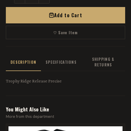
Add to Cart
♡ Save Item
SHIPPING &
DESCRIPTION
SPECIFICATIONS
RETURNS
Trophy Ridge Release Precise
You Might Also Like
More from this department