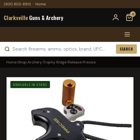
(931) 802-8912
·
Home
0
Clarksville
Guns & Archery
SEARCH
Home
›
Shop
›
Archery
›
Trophy Ridge Release Precise
AVAILABLE IN STORE