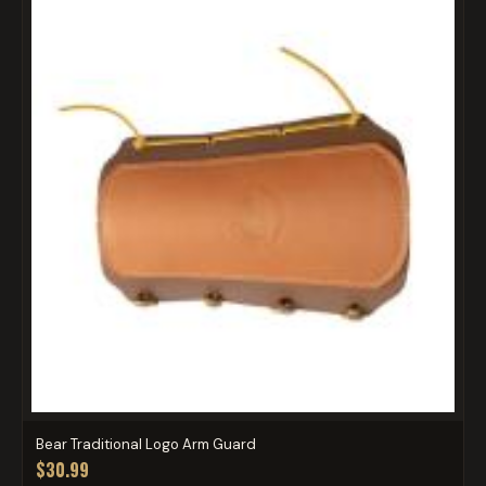
Bear Traditional Logo Arm Guard
$30.99