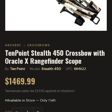
ARCHERY
›
CROSSBOWS
TenPoint Stealth 450 Crossbow with
Oracle X Rangefinder Scope
By
Ten Point
· Model:
Stealth 450
· UPC:
004622
$1469.99
Tennessee sales tax (9.5%) applied at checkout.
Available in Store — Only 1 left