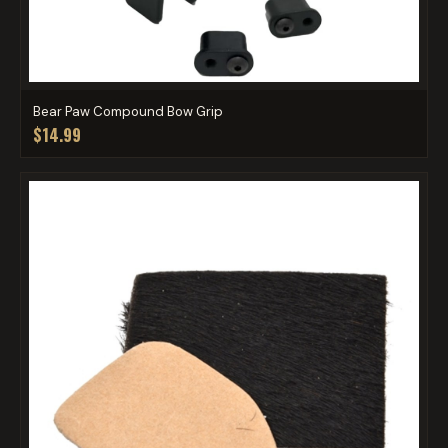
Bear Paw Compound Bow Grip
$14.99