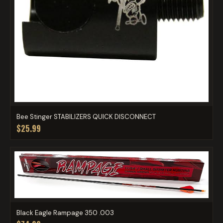
Bee Stinger STABILIZERS QUICK DISCONNECT
$25.99
Black Eagle Rampage 350 .003