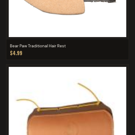
Bear Paw Traditional Hair Rest
$4.99