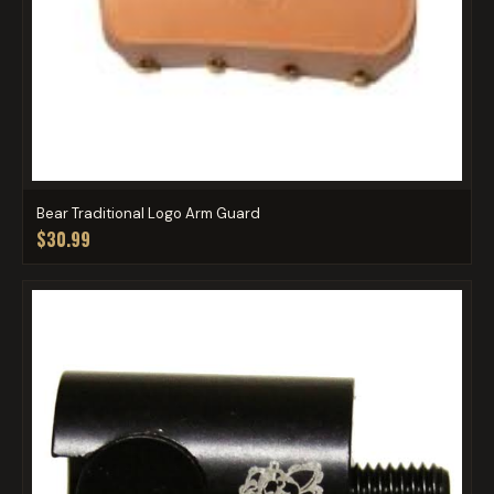
Bear Traditional Logo Arm Guard
$30.99