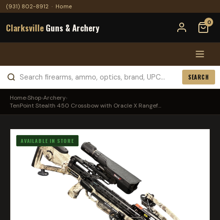
(931) 802-8912
·
Home
0
Clarksville
Guns & Archery
SEARCH
Home
›
Shop
›
Archery
›
TenPoint Stealth 450 Crossbow with Oracle X Rangef...
AVAILABLE IN STORE