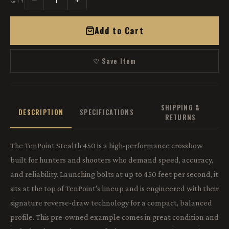
−
+
QTY
Add to Cart
♡ Save Item
SHIPPING &
DESCRIPTION
SPECIFICATIONS
RETURNS
The TenPoint Stealth 450 is a high-performance crossbow
built for hunters and shooters who demand speed, accuracy,
and reliability. Launching bolts at up to 450 feet per second, it
sits at the top of TenPoint's lineup and is engineered with their
signature reverse-draw technology for a compact, balanced
profile. This pre-owned example comes in great condition and