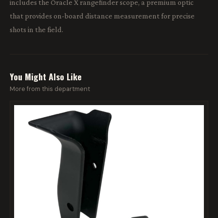
includes the Oracle X rangefinder scope, a premium optic
that provides on-board distance measurement for precise
shots in the field.
You Might Also Like
More from this department