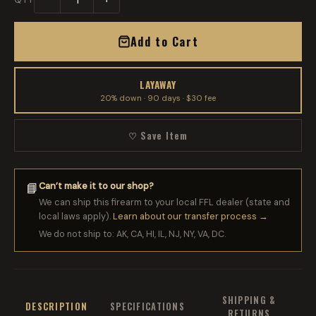
Add to Cart
LAYAWAY
20% down · 90 days · $30 fee
♡ Save Item
Can’t make it to our shop?
📘
We can ship this firearm to your local FFL dealer (state and
local laws apply).
Learn about our transfer process →
We do not ship to: AK, CA, HI, IL, NJ, NY, VA, DC.
SHIPPING &
DESCRIPTION
SPECIFICATIONS
RETURNS