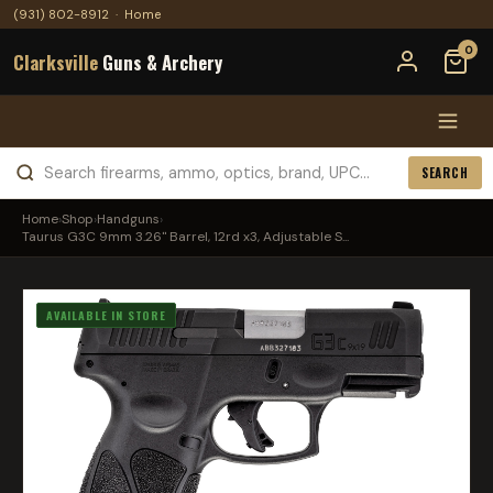
(931) 802-8912
·
Home
0
Clarksville
Guns & Archery
SEARCH
Home
›
Shop
›
Handguns
›
Taurus G3C 9mm 3.26" Barrel, 12rd x3, Adjustable S...
AVAILABLE IN STORE