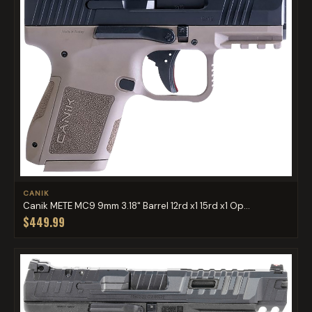
CANIK
Canik METE MC9 9mm 3.18" Barrel 12rd x1 15rd x1 Op...
$449.99