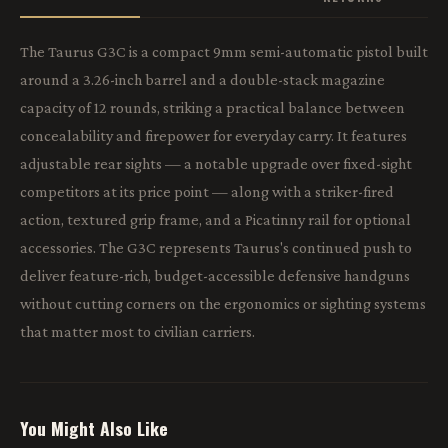
The Taurus G3C is a compact 9mm semi-automatic pistol built
around a 3.26-inch barrel and a double-stack magazine
capacity of 12 rounds, striking a practical balance between
concealability and firepower for everyday carry. It features
adjustable rear sights — a notable upgrade over fixed-sight
competitors at its price point — along with a striker-fired
action, textured grip frame, and a Picatinny rail for optional
accessories. The G3C represents Taurus's continued push to
deliver feature-rich, budget-accessible defensive handguns
without cutting corners on the ergonomics or sighting systems
that matter most to civilian carriers.
You Might Also Like