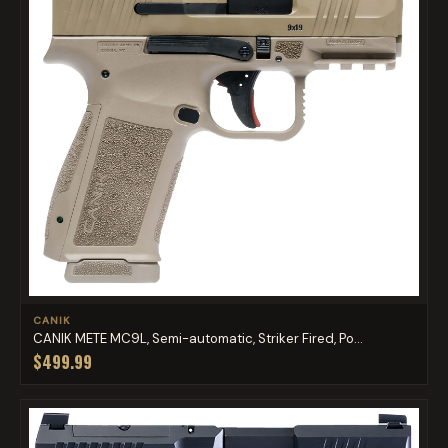
CANIK
CANIK METE MC9L, Semi-automatic, Striker Fired, Po...
$499.99