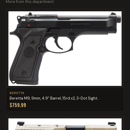
More from this department
BERETTA
Beretta M9, 9mm, 4.9" Barrel, 15rd x2, 3-Dot Sight...
$759.99