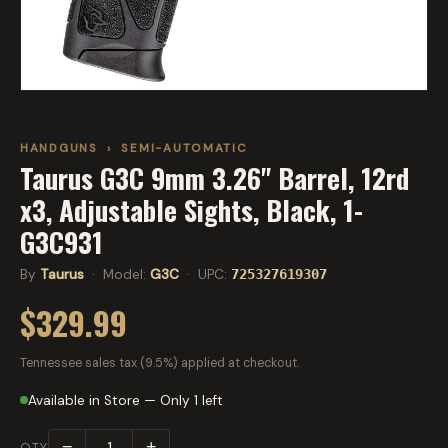
HANDGUNS
›
SEMI-AUTOMATIC
Taurus G3C 9mm 3.26" Barrel, 12rd
x3, Adjustable Sights, Black, 1-
G3C931
By
Taurus
· Model:
G3C
· UPC:
725327619307
$329.99
Tennessee sales tax (9.5%) applied at checkout.
Available in Store — Only 1 left
−
+
QTY