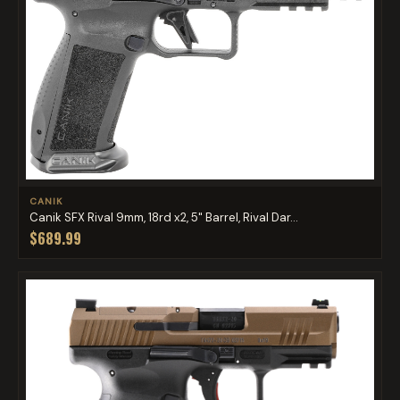
CANIK
Canik SFX Rival 9mm, 18rd x2, 5" Barrel, Rival Dar...
$689.99