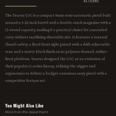
RETURNS
The Taurus G3C is a compact 9mm semi-automatic pistol built
around a 3.26-inch barrel and a double-stack magazine with a
12-round capacity, making it a practical choice for concealed
carry without sacrificing shootable size. It features a manual
thumb safety, a fixed front sight paired with a drift-adjustable
rear, and a matte black finish on its polymer-framed, striker-
fired platform. Taurus designed the G3C as an evolution of
their popular G-series lineup, refining the trigger and
ergonomics to deliver a budget-conscious carry pistol with a
competitive feature set.
You Might Also Like
More from this department