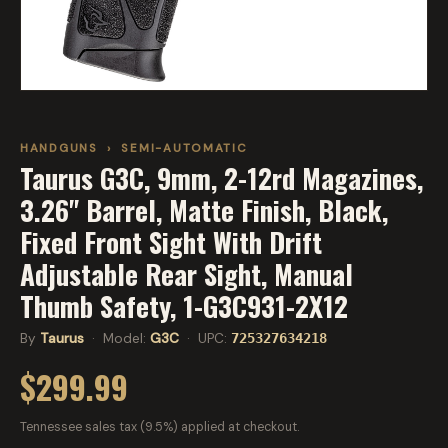
HANDGUNS
›
SEMI-AUTOMATIC
Taurus G3C, 9mm, 2-12rd Magazines,
3.26" Barrel, Matte Finish, Black,
Fixed Front Sight With Drift
Adjustable Rear Sight, Manual
Thumb Safety, 1-G3C931-2X12
By
Taurus
· Model:
G3C
· UPC:
725327634218
$299.99
Tennessee sales tax (9.5%) applied at checkout.