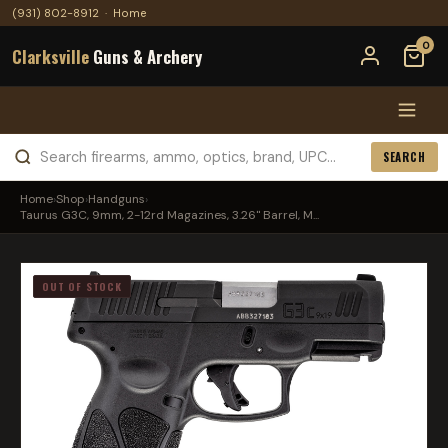
(931) 802-8912
·
Home
0
Clarksville
Guns & Archery
SEARCH
Home
›
Shop
›
Handguns
›
Taurus G3C, 9mm, 2-12rd Magazines, 3.26" Barrel, M...
OUT OF STOCK