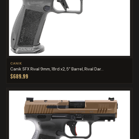
CANIK
Canik SFX Rival 9mm, 18rd x2, 5" Barrel, Rival Dar...
$689.99