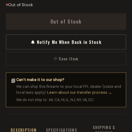
Out of Stock
Out of Stock
🔔 Notify Me When Back in Stock
♡ Save Item
Can’t make it to our shop?
📘
We can ship this firearm to your local FFL dealer (state and
local laws apply).
Learn about our transfer process →
We do not ship to: AK, CA, HI, IL, NJ, NY, VA, DC.
SHIPPING &
DESCRIPTION
SPECIFICATIONS