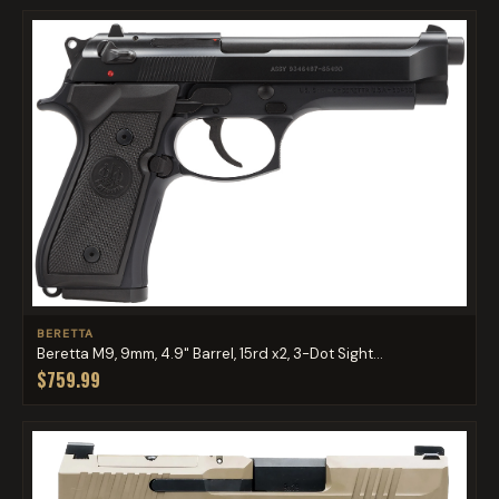
BERETTA
Beretta M9, 9mm, 4.9" Barrel, 15rd x2, 3-Dot Sight...
$759.99