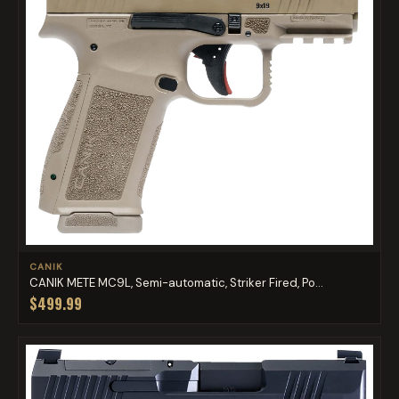
CANIK
CANIK METE MC9L, Semi-automatic, Striker Fired, Po...
$499.99