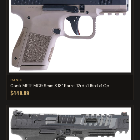
CANIK
Canik METE MC9 9mm 3.18" Barrel 12rd x1 15rd x1 Op...
$449.99