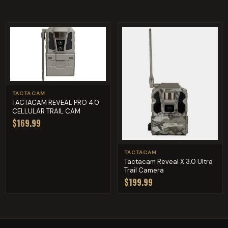
TACTACAM
TACTACAM REVEAL PRO 4.0
CELLULAR TRAIL CAM
$169.99
TACTACAM
Tactacam Reveal X 3.0 Ultra
Trail Camera
$199.99