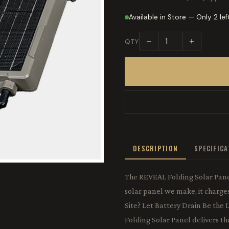
Available in Store — Only 2 lef
−
+
QTY
DESCRIPTION
SPECIFIC
The REVEAL Folding Solar Panel
solar panel we make, it charge
Site? Let Battery Drain Be the
Folding Solar Panel delivers the