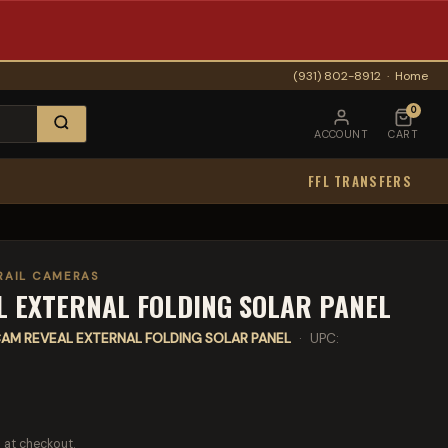
(931) 802-8912
·
Home
0
ACCOUNT
CART
FFL TRANSFERS
RAIL CAMERAS
 EXTERNAL FOLDING SOLAR PANEL
AM REVEAL EXTERNAL FOLDING SOLAR PANEL
· UPC:
 at checkout.