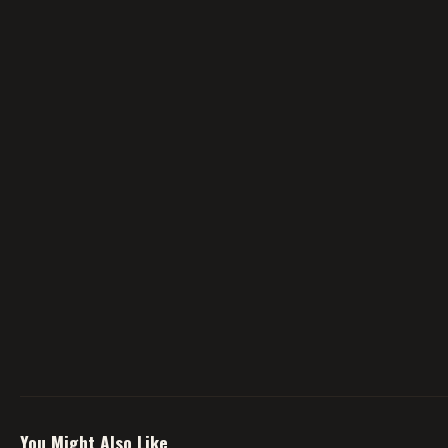
You Might Also Like