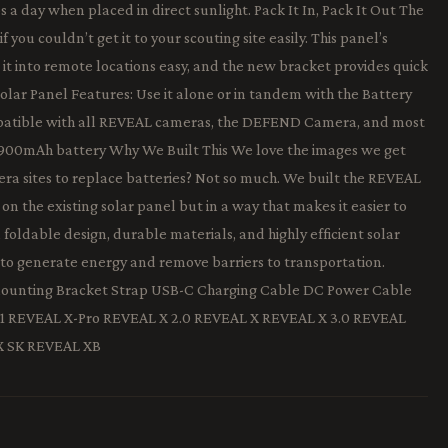
 a day when placed in direct sunlight. Pack It In, Pack It Out The
 you couldn’t get it to your scouting site easily. This panel’s
it into remote locations easy, and the new bracket provides quick
Solar Panel Features: Use it alone or in tandem with the Battery
mpatible with all REVEAL cameras, the DEFEND Camera, and most
4,900mAh battery Why We Built This We love the images we get
ra sites to replace batteries? Not so much. We built the REVEAL
on the existing solar panel but in a way that makes it easier to
a foldable design, durable materials, and highly efficient solar
 to generate energy and remove barriers to transportation.
Mounting Bracket Strap USB-C Charging Cable DC Power Cable
1 REVEAL X-Pro REVEAL X 2.0 REVEAL X REVEAL X 3.0 REVEAL
X SK REVEAL XB