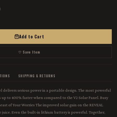
t
Add to Cart
♡ Save Item
ATIONS
SHIPPING & RETURNS
 delivers serious power in a portable design. The most powerful
s up to 400% faster when compared to the V2 Solar Panel. Busy
 Least of Your Worries The improved solar gain on the REVEAL
 juice. Even the built-in lithium battery is powerful. Together,