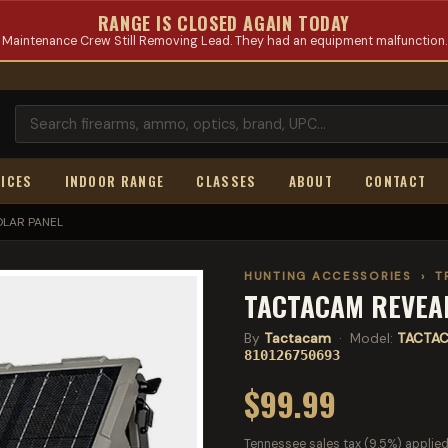
RANGE IS CLOSED AGAIN TODAY
Maintenance Crew Still Removing Lead. They had an equipment malfunction.
ICES
INDOOR RANGE
CLASSES
ABOUT
CONTACT
OLAR PANEL
HUNTING ACCESSORIES
›
T
TACTACAM REVEAL
By
Tactacam
· Model:
TACTAC
810126750693
$99.99
Tennessee sales tax (9.5%) applied