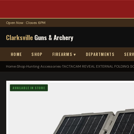
Open Now · Closes 6PM
Clarksville
Guns & Archery
HOME
SHOP
FIREARMS ▾
DEPARTMENTS
SERV
Home
›
Shop
›
Hunting Accessories
›
TACTACAM REVEAL EXTERNAL FOLDING S
AVAILABLE IN STORE