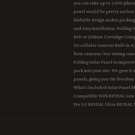
you can take up to 5,000 photos
panel would be pretty useless if
foldable design makes packing 
and easy installation. Folding 
Belt or Lithium Cartridge Co
12v cellular cameras Built-in 
from cameras–but visiting came
Folding Solar Panel to improve 
pack into your site. We gave it 
panels, giving you the freedom
What's Included Solar Panel 
Compatible With REVEAL Gen 
Pro 3.0 REVEAL Ultra REVEAL 