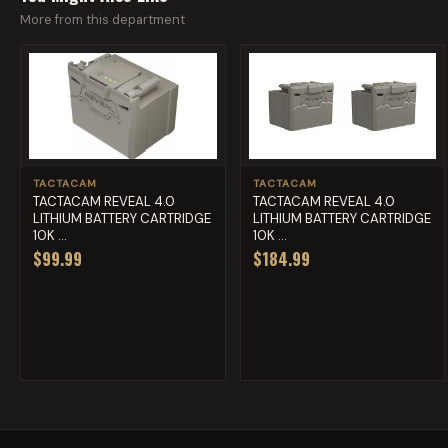
More from this department
TACTACAM
TACTACAM
TACTACAM REVEAL 4.0
TACTACAM REVEAL 4.0
LITHIUM BATTERY CARTRIDGE
LITHIUM BATTERY CARTRIDGE
10K ...
10K ...
$99.99
$184.99