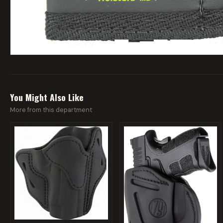
You Might Also Like
More from this department