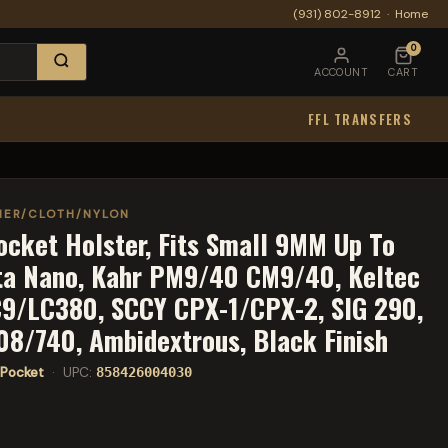
(931) 802-8912
·
Home
0
ACCOUNT
CART
FFL TRANSFERS
HER/CLOTH/NYLON
ocket Holster, Fits Small 9MM Up To
tta Nano, Kahr PM9/40 CM9/40, Keltec
C9/LC380, SCCY CPX-1/CPX-2, SIG 290,
08/740, Ambidextrous, Black Finish
Pocket
· UPC:
858426004030