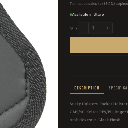
Tennessee sales tax (9.5%) applied
Available in Store
−
+
QTY
DESCRIPTION
SPECIFIC
Sticky Holsters, Pocket Holste
CM9/40, Keltec PF9/P11, Ruger
Ambidextrous, Black Finish