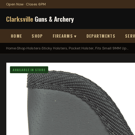
Open Now · Closes 6PM
Clarksville
Guns & Archery
HOME
SHOP
FIREARMS ▾
DEPARTMENTS
SERV
Home
›
Shop
›
Holsters
›
Sticky Holsters, Pocket Holster, Fits Small 9MM Up...
AVAILABLE IN STORE