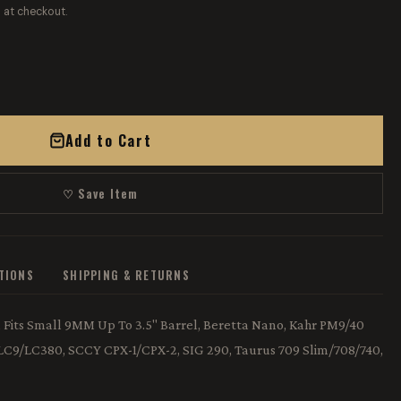
 at checkout.
Add to Cart
♡ Save Item
ATIONS
SHIPPING & RETURNS
r, Fits Small 9MM Up To 3.5" Barrel, Beretta Nano, Kahr PM9/40
 LC9/LC380, SCCY CPX-1/CPX-2, SIG 290, Taurus 709 Slim/708/740,