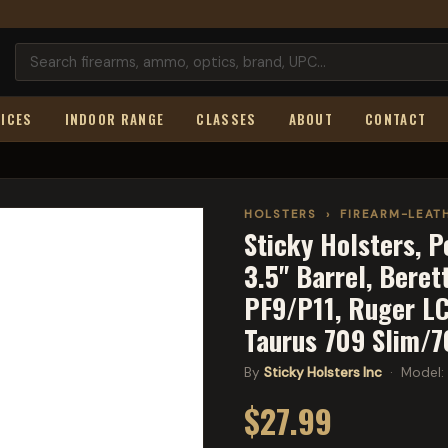
ICES
INDOOR RANGE
CLASSES
ABOUT
CONTACT
HOLSTERS
›
FIREARM-LEAT
Sticky Holsters, P
3.5" Barrel, Bere
PF9/P11, Ruger L
Taurus 709 Slim/7
By
Sticky Holsters Inc
· Model:
$27.99