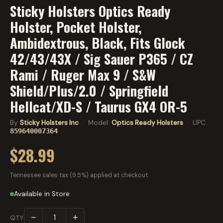
Sticky Holsters Optics Ready
Holster, Pocket Holster,
Ambidextrous, Black, Fits Glock
42/43/43X / Sig Sauer P365 / CZ
Rami / Ruger Max 9 / S&W
Shield/Plus/2.0 / Springfield
Hellcat/XD-S / Taurus GX4 OR-5
By
Sticky Holsters Inc
· Model:
Optics Ready Holsters
· UPC:
859640007364
$28.99
Tennessee sales tax (9.5%) applied at checkout.
Available in Store
−
+
QTY