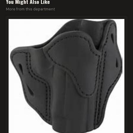
You Might Also Like
More from this department