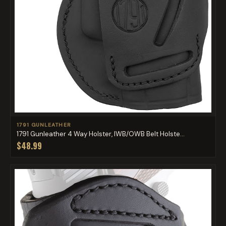
1791 GUNLEATHER
1791 Gunleather 4 Way Holster, IWB/OWB Belt Holste...
$48.99