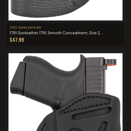
1791 GUNLEATHER
1791 Gunleather 1791, Smooth Concealment, Size 2, ...
$47.99