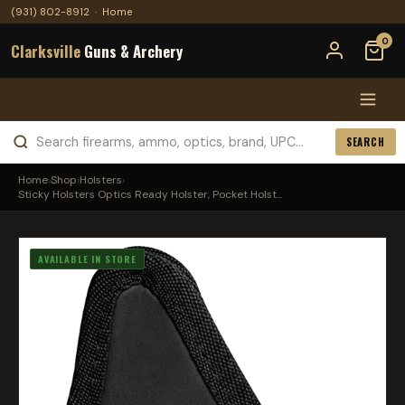
(931) 802-8912
·
Home
0
Clarksville
Guns & Archery
SEARCH
Home
›
Shop
›
Holsters
›
Sticky Holsters Optics Ready Holster, Pocket Holst...
AVAILABLE IN STORE