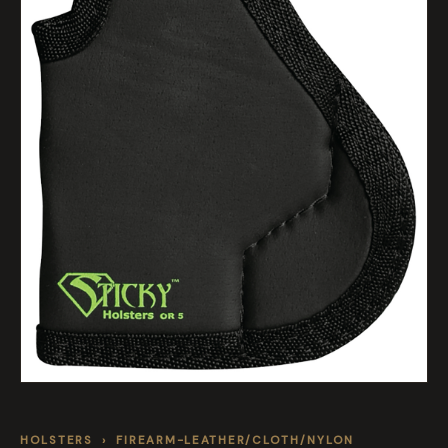
HOLSTERS
›
FIREARM-LEATHER/CLOTH/NYLON