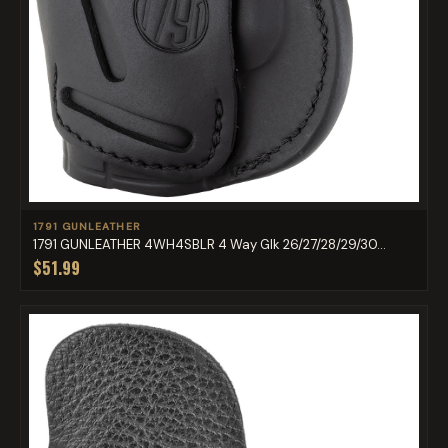
1791 GUNLEATHER
1791 GUNLEATHER 4WH4SBLR 4 Way Glk 26/27/28/29/30...
$51.99