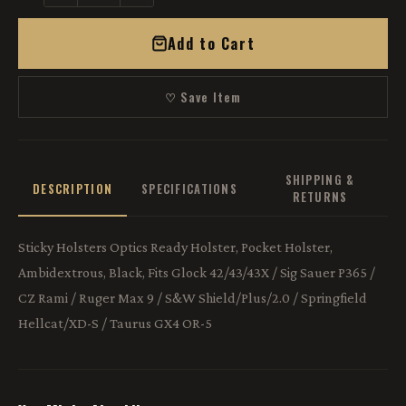
Add to Cart
♡ Save Item
SHIPPING &
DESCRIPTION
SPECIFICATIONS
RETURNS
Sticky Holsters Optics Ready Holster, Pocket Holster,
Ambidextrous, Black, Fits Glock 42/43/43X / Sig Sauer P365 /
CZ Rami / Ruger Max 9 / S&W Shield/Plus/2.0 / Springfield
Hellcat/XD-S / Taurus GX4 OR-5