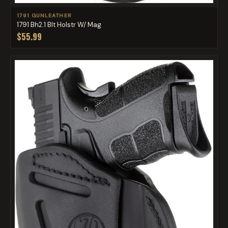
1791 GUNLEATHER
1791 Bh2.1 Blt Holstr W/ Mag
$55.99