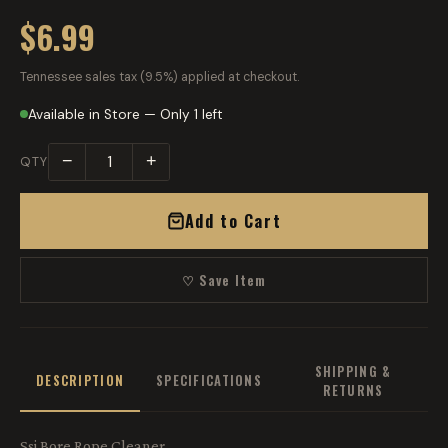
$6.99
Tennessee sales tax (9.5%) applied at checkout.
Available in Store — Only 1 left
−
+
QTY
Add to Cart
♡ Save Item
SHIPPING &
DESCRIPTION
SPECIFICATIONS
RETURNS
Ssi Bore Rope Cleaner