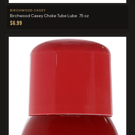
BIRCHWOOD CASEY
Birchwood Casey Choke Tube Lube .75 oz
$6.99