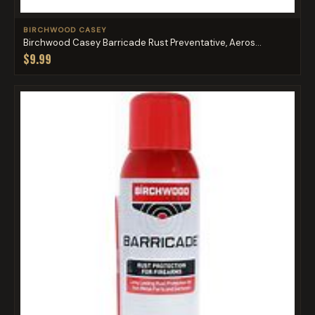
BIRCHWOOD CASEY
Birchwood Casey Barricade Rust Preventative, Aeros...
$9.99