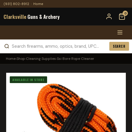
(931) 802-8912
·
Home
0
Clarksville
Guns & Archery
SEARCH
Home
›
Shop
›
Cleaning Supplies
›
Ssi Bore Rope Cleaner
AVAILABLE IN STORE