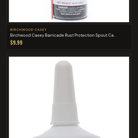
BIRCHWOOD CASEY
Birchwood Casey Barricade Rust Protection Spout Ca...
$9.99