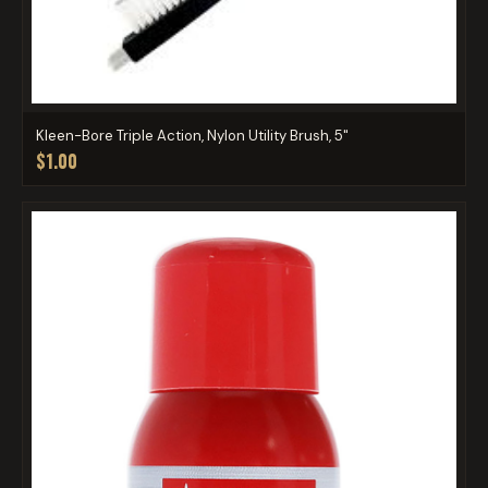
Kleen-Bore Triple Action, Nylon Utility Brush, 5"
$1.00