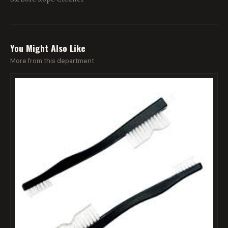
You Might Also Like
More from this department