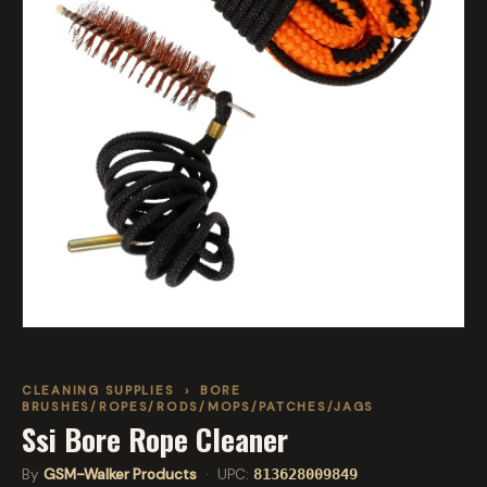
CLEANING SUPPLIES
›
BORE
BRUSHES/ROPES/RODS/MOPS/PATCHES/JAGS
Ssi Bore Rope Cleaner
By
GSM-Walker Products
· UPC:
813628009849