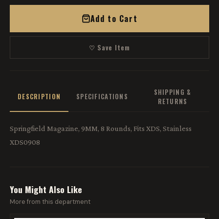
Add to Cart
♡ Save Item
SHIPPING &
DESCRIPTION
SPECIFICATIONS
RETURNS
Springfield Magazine, 9MM, 8 Rounds, Fits XDS, Stainless
XDS0908
You Might Also Like
More from this department