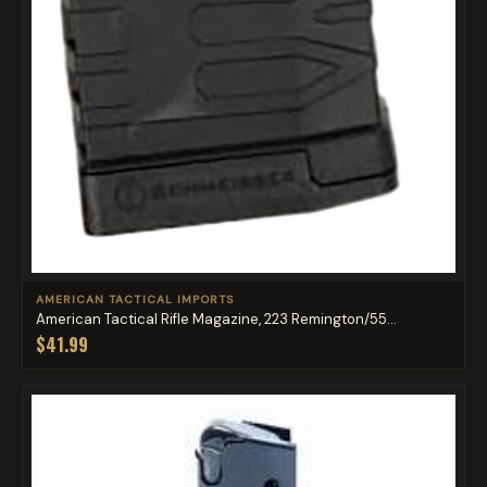
AMERICAN TACTICAL IMPORTS
American Tactical Rifle Magazine, 223 Remington/55...
$41.99