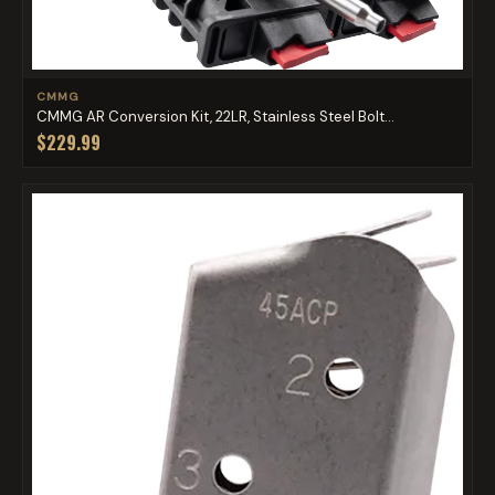
CMMG
CMMG AR Conversion Kit, 22LR, Stainless Steel Bolt...
$229.99