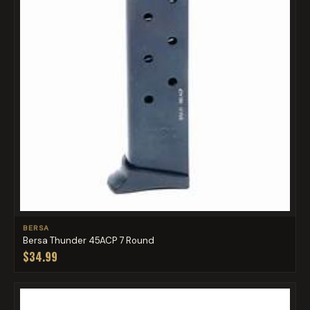
BERSA
Bersa Thunder 45ACP 7 Round
$34.99