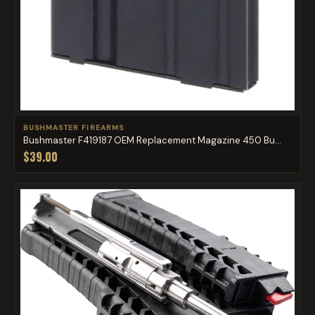
BUSHMASTER FIREARMS
Bushmaster F419187 OEM Replacement Magazine 450 Bu...
$39.00