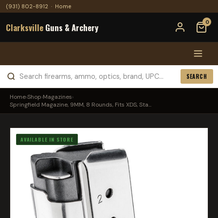
(931) 802-8912
·
Home
0
Clarksville
Guns & Archery
SEARCH
Home
›
Shop
›
Magazines
›
Springfield Magazine, 9MM, 8 Rounds, Fits XDS, Sta...
AVAILABLE IN STORE