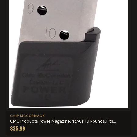
CHIP MCCORMACK
CMC Products Power Magazine, 45ACP 10 Rounds, Fits...
$35.99