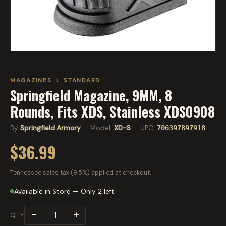
MAGAZINES
›
STANDARD
Springfield Magazine, 9MM, 8
Rounds, Fits XDS, Stainless XDS0908
By
Springfield Armory
· Model:
XD-S
· UPC:
706397897918
$36.99
Tennessee sales tax (9.5%) applied at checkout.
Available in Store — Only 2 left
−
+
QTY