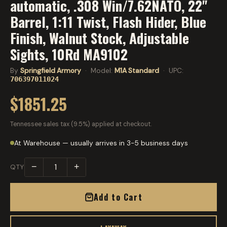
automatic, .308 Win/7.62NATO, 22"
Barrel, 1:11 Twist, Flash Hider, Blue
Finish, Walnut Stock, Adjustable
Sights, 10Rd MA9102
By
Springfield Armory
· Model:
M1A Standard
· UPC:
706397011024
$1851.25
Tennessee sales tax (9.5%) applied at checkout.
At Warehouse — usually arrives in 3-5 business days
−
+
QTY
Add to Cart