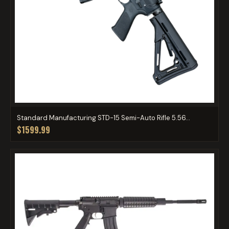
Standard Manufacturing STD-15 Semi-Auto Rifle 5.56...
$1599.99