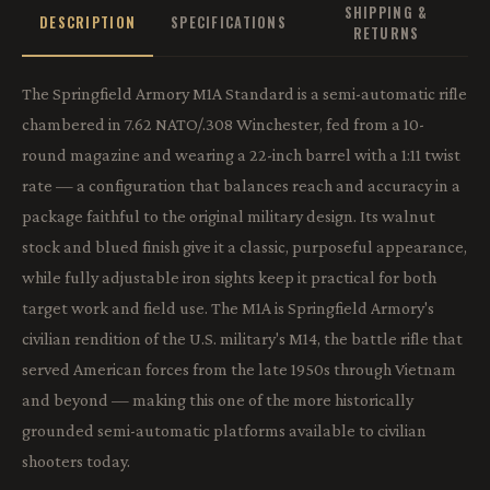
SHIPPING &
DESCRIPTION
SPECIFICATIONS
RETURNS
The Springfield Armory M1A Standard is a semi-automatic rifle
chambered in 7.62 NATO/.308 Winchester, fed from a 10-
round magazine and wearing a 22-inch barrel with a 1:11 twist
rate — a configuration that balances reach and accuracy in a
package faithful to the original military design. Its walnut
stock and blued finish give it a classic, purposeful appearance,
while fully adjustable iron sights keep it practical for both
target work and field use. The M1A is Springfield Armory's
civilian rendition of the U.S. military's M14, the battle rifle that
served American forces from the late 1950s through Vietnam
and beyond — making this one of the more historically
grounded semi-automatic platforms available to civilian
shooters today.