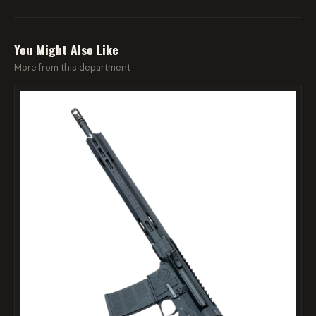
You Might Also Like
More from this department