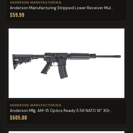
ANDERSON MANUFACTURING
Anderson Manufacturing Stripped Lower Receiver Mul...
$59.99
ANDERSON MANUFACTURING
Anderson Mfg. AM-15 Optics Ready 5.56 NATO 16" 30r...
$605.00