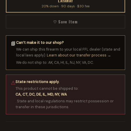
LAYAWAY
20% down · 90 days · $30 fee
♡ Save Item
Can’t make it to our shop?
📘
We can ship this firearm to your local FFL dealer (state and
local laws apply).
Learn about our transfer process →
We do not ship to: AK, CA, HI, IL, NJ, NY, VA, DC.
State restrictions apply.
⚠
This product cannot be shipped to:
CA, CT, DC, DE, IL, MD, NY, WA
. State and local regulations may restrict possession or
transfer in these jurisdictions.