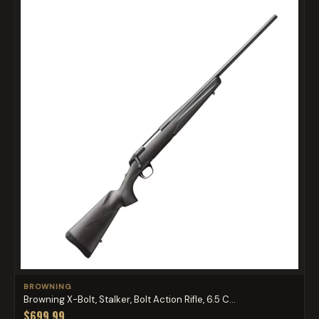
BROWNING
Browning X-Bolt, Stalker, Bolt Action Rifle, 6.5 C...
$699.99