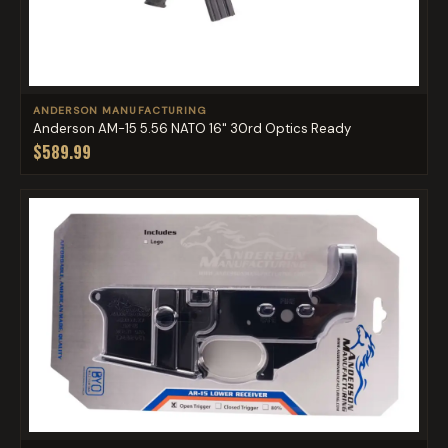
ANDERSON MANUFACTURING
Anderson AM-15 5.56 NATO 16" 30rd Optics Ready
$589.99