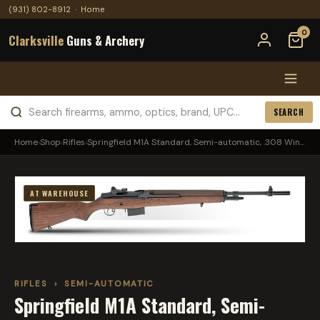
(931) 802-8912
·
Home
0
Clarksville
Guns & Archery
SEARCH
Home
›
Shop
›
Rifles
›
Springfield M1A Standard, Semi-automatic, .308 Win...
AT WAREHOUSE
RIFLES
›
SEMI-AUTOMATIC
Springfield M1A Standard, Semi-