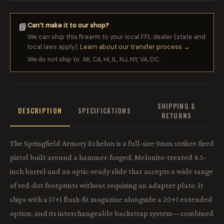
Can’t make it to our shop?
📘
We can ship this firearm to your local FFL dealer (state and
local laws apply).
Learn about our transfer process →
We do not ship to: AK, CA, HI, IL, NJ, NY, VA, DC.
SHIPPING &
DESCRIPTION
SPECIFICATIONS
RETURNS
The Springfield Armory Echelon is a full-size 9mm striker-fired
pistol built around a hammer-forged, Melonite-treated 4.5-
inch barrel and an optic-ready slide that accepts a wide range
of red-dot footprints without requiring an adapter plate. It
ships with a 17+1 flush-fit magazine alongside a 20+1 extended
option, and its interchangeable backstrap system—combined