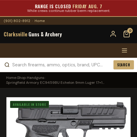
RANGE IS CLOSED
FRIDAY AUG. 7
While crews continue rubber berm replacement.
(931) 802-8912
·
Home
0
Clarksville
Guns & Archery
SEARCH
Home
›
Shop
›
Handguns
›
Springfield Armory EC9459BU Echelon 9mm Luger 17+1...
AVAILABLE IN STORE