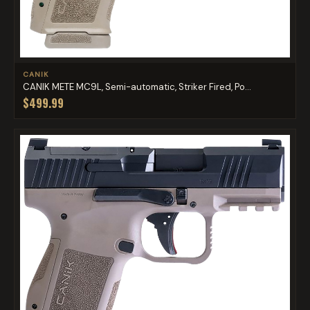
CANIK
CANIK METE MC9L, Semi-automatic, Striker Fired, Po...
$499.99