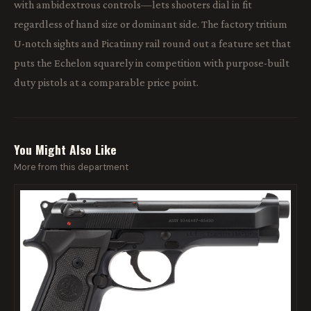
with ambidextrous controls—lets shooters dial in fit
regardless of hand size or dominant side. The factory tritium
U-notch sights and Picatinny rail round out a feature set that
puts the Echelon squarely in competition with purpose-built
duty pistols at a comparable price point.
You Might Also Like
More from this department