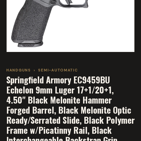
HANDGUNS
›
SEMI-AUTOMATIC
Springfield Armory EC9459BU
Echelon 9mm Luger 17+1/20+1,
4.50" Black Melonite Hammer
Forged Barrel, Black Melonite Optic
Ready/Serrated Slide, Black Polymer
Frame w/Picatinny Rail, Black
Interchangeable Backstrap Grip,