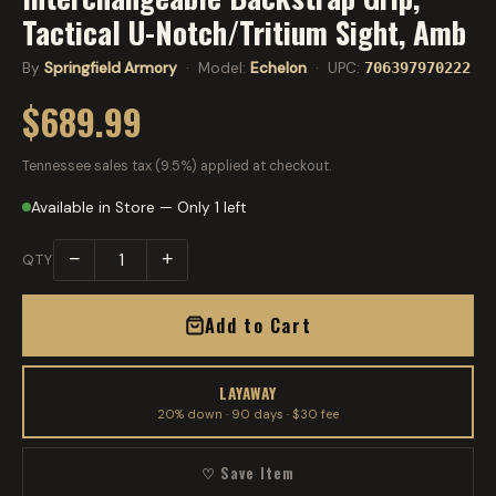
Tactical U-Notch/Tritium Sight, Amb
By
Springfield Armory
· Model:
Echelon
· UPC:
706397970222
$689.99
Tennessee sales tax (9.5%) applied at checkout.
Available in Store — Only 1 left
−
+
QTY
Add to Cart
LAYAWAY
20% down · 90 days · $30 fee
♡ Save Item