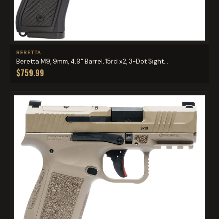
BERETTA
Beretta M9, 9mm, 4.9" Barrel, 15rd x2, 3-Dot Sight...
$759.99