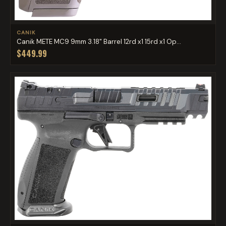
CANIK
Canik METE MC9 9mm 3.18" Barrel 12rd x1 15rd x1 Op...
$449.99