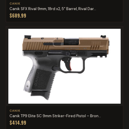
CANIK
Canik SFX Rival 9mm, 18rd x2, 5" Barrel, Rival Dar...
$689.99
CANIK
Canik TP9 Elite SC 9mm Striker-Fired Pistol – Bron...
$414.99