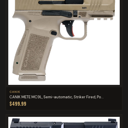
CANIK
CANIK METE MC9L, Semi-automatic, Striker Fired, Po...
$499.99