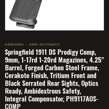
HANDGUNS
›
SEMI-AUTOMATIC
Springfield 1911 DS Prodigy Comp,
9mm, 1-17rd 1-20rd Magazines, 4.25"
Barrel, Forged Carbon Steel Frame,
Cerakote Finish, Tritium Front and
Black Serrated Rear Sights, Optics
Ready, Ambidextrous Safety,
Integral Compensator, PH9117AOS-
COMP