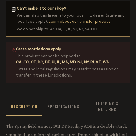
Can’t make it to our shop?
📘
We can ship this firearm to your local FFL dealer (state and
local laws apply).
Learn about our transfer process →
We do not ship to: AK, CA, HI, IL, NJ, NY, VA, DC.
State restrictions apply.
⚠
This product cannot be shipped to:
CA, CO, CT, DC, DE, HI, IL, MA, MD, NJ, NY, RI, VT, WA
. State and local regulations may restrict possession or
transfer in these jurisdictions.
SHIPPING &
DESCRIPTION
SPECIFICATIONS
RETURNS
The Springfield Armory 1911 DS Prodigy AOS is a double-stack
9mm built on a forged carbon steel frame, shipping with both