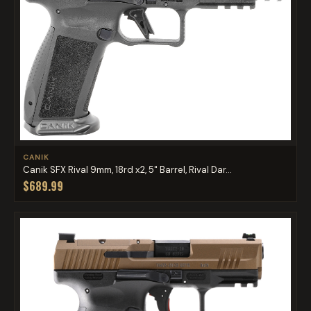
CANIK
Canik SFX Rival 9mm, 18rd x2, 5" Barrel, Rival Dar...
$689.99