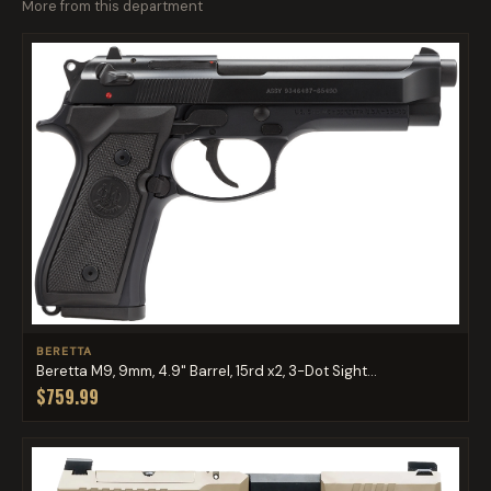
More from this department
BERETTA
Beretta M9, 9mm, 4.9" Barrel, 15rd x2, 3-Dot Sight...
$759.99