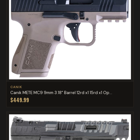
CANIK
Canik METE MC9 9mm 3.18" Barrel 12rd x1 15rd x1 Op...
$449.99