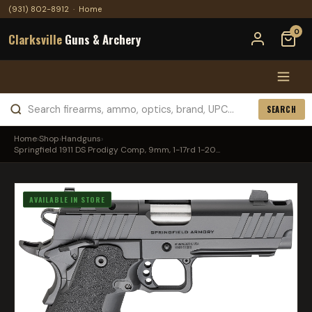
(931) 802-8912
·
Home
0
Clarksville
Guns & Archery
SEARCH
Home
›
Shop
›
Handguns
›
Springfield 1911 DS Prodigy Comp, 9mm, 1-17rd 1-20...
AVAILABLE IN STORE