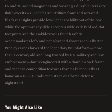
17- and 20-round magazines and wearing a durable Cerakote
finish over its 4.25-inch barrel. Tritium front and serrated
black rear sights provide low-light capability out of the box,
while the optics-ready slide accepts a wide variety of red-dot
footprints and the ambidextrous thumb safety
accommodates left- and right-handed shooters equally. The
Prodigy carries forward the legendary 1911 platform—more
than a century old and long trusted by U.S. military and law
enforcement—but reengineers it with a double-stack frame
and modern competition features that make it equally at
home on a USPSA Production stage or a home-defense
nightstand.
You Might Also Like