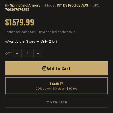
By
Springfield Armory
· Model:
1911 DS Prodigy AOS
· UPC:
706397974855
$1579.99
Tennessee sales tax (9.5%) applied at checkout.
Available in Store — Only 2 left
−
+
QTY
Add to Cart
LAYAWAY
20% down · 90 days · $30 fee
♡ Save Item